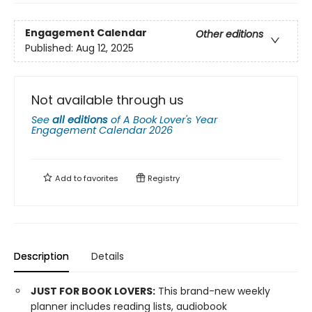
Engagement Calendar
Other editions
Published:
Aug 12, 2025
Not available through us
See
all editions
of
A Book Lover's Year
Engagement Calendar 2026
Add to
favorites
Registry
Description
Details
JUST FOR BOOK LOVERS:
This brand-new weekly
planner includes reading lists, audiobook