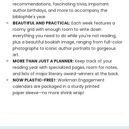
recommendations, fascinating trivia, important
author birthdays, and more to accompany the
bibliophile's year.
BEAUTIFUL AND PRACTICAL:
Each week features a
roomy grid with enough room to write down
everything you need to do while you're not reading,
plus a beautiful bookish image, ranging from full-color
photographs to iconic author portraits to gorgeous
art.
MORE THAN JUST A PLANNER:
Keep track of your
reading year with specialized pages, room for notes,
and lists of major literary award-winners at the back.
NOW PLASTIC-FREE!:
Workman Engagement
calendars are packaged in a sturdy printed
paper sleeve—no more shrink wrap!