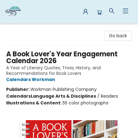
Reads By the River
Go back
A Book Lover's Year Engagement
Calendar 2026
A Year of Literary Quotes, Trivia, History, and
Recommendations for Book Lovers
Calendars Workman
Publisher:
Workman Publishing Company
Calendars
Language Arts & Disciplines
/
Readers
Illustrations & Content:
55 color photographs