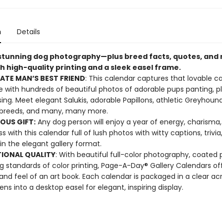
n
Details
 stunning dog photography—plus breed facts, quotes, an
h high-quality printing and a sleek easel frame.
ATE MAN’S BEST FRIEND
: This calendar captures that lovable c
 with hundreds of beautiful photos of adorable pups panting, pl
ing. Meet elegant Salukis, adorable Papillons, athletic Greyhound
breeds, and many, many more.
OUS GIFT:
Any dog person will enjoy a year of energy, charisma
 with this calendar full of lush photos with witty captions, trivia
in the elegant gallery format.
IONAL QUALITY
: With beautiful full-color photography, coated 
g standards of color printing, Page-A-Day® Gallery Calendars of
 and feel of an art book. Each calendar is packaged in a clear acr
ens into a desktop easel for elegant, inspiring display.