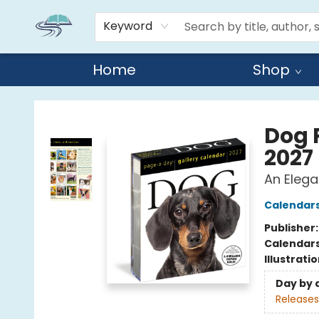
Keyword
Home
Shop
Reads By the River
Dog 
2027
An Elega
Calendar
Publisher
Calendar
Illustrati
Day by 
Releases