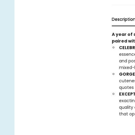
Descriptio
A year of
paired wit
CELEBR
essence
and pos
mixed-
GORGE
cuteness
quotes 
EXCEPT
exactin
quality
that op