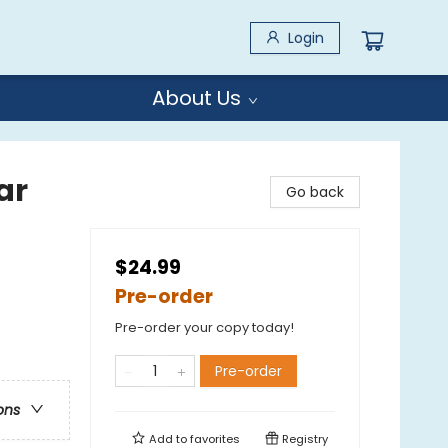
Login
About Us
ar
Go back
$24.99
Pre-order
Pre-order your copy today!
Pre-order
ons
Add to
favorites
Registry