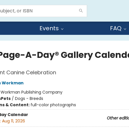
Events
FAQ
Page-A-Day® Gallery Calend
nt Canine Celebration
s Workman
:
Workman Publishing Company
s
Pets
/
Dogs - Breeds
ons & Content:
full-color photographs
day Calendar
Other editi
:
Aug 11, 2026