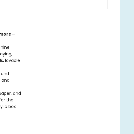
d more—
anine
aying,
s, lovable
, and
, and
paper, and
fer the
ylic box