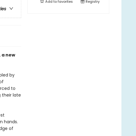
Add to
favorites
Registry
ries
, a new
bled by
of
orced to
their late
est
wn hands.
edge of