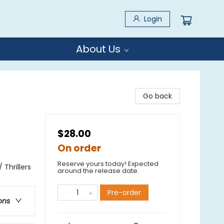
Login
About Us
Go back
$28.00
On order
Reserve yours today! Expected
 Thrillers
around the release date.
Pre-order
ons