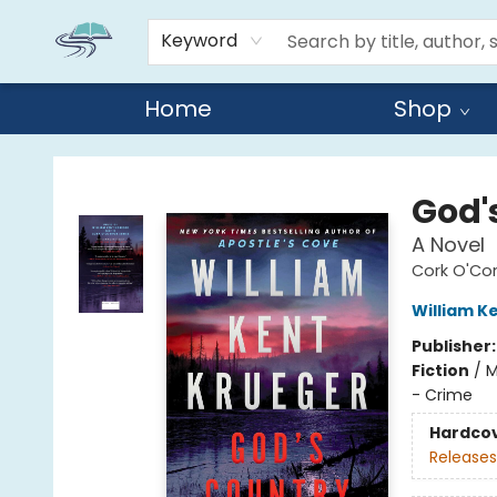
Keyword
Home
Shop
Reads By the River
God'
A Novel
Cork O'Co
William K
Publisher
Fiction
/
M
- Crime
Hardco
Releases