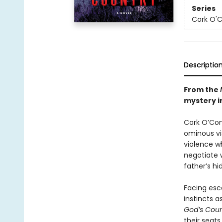
Series
Cork O'
Descriptio
From the
mystery in
Cork O’Conn
ominous vis
violence wh
negotiate 
father’s hi
Facing esca
instincts a
God’s Cou
their seats.