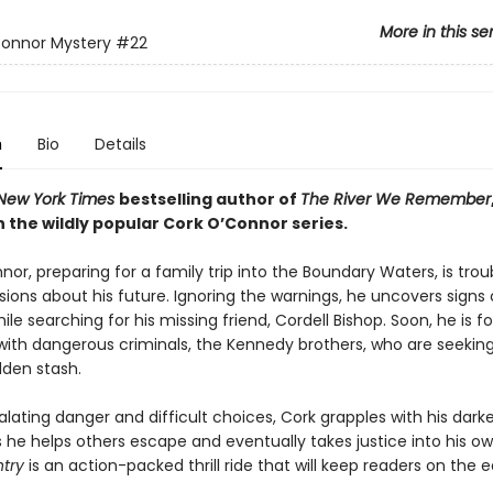
More in this se
Connor Mystery
#22
n
Bio
Details
New York Times
bestselling author of
The River We Remember
 the wildly popular Cork O’Connor series.
or, preparing for a family trip into the Boundary Waters, is trou
ions about his future. Ignoring the warnings, he uncovers signs 
ile searching for his missing friend, Cordell Bishop. Soon, he is f
with dangerous criminals, the Kennedy brothers, who are seeking 
dden stash.
lating danger and difficult choices, Cork grapples with his dark
s he helps others escape and eventually takes justice into his o
ntry
is an action-packed thrill ride that will keep readers on the 