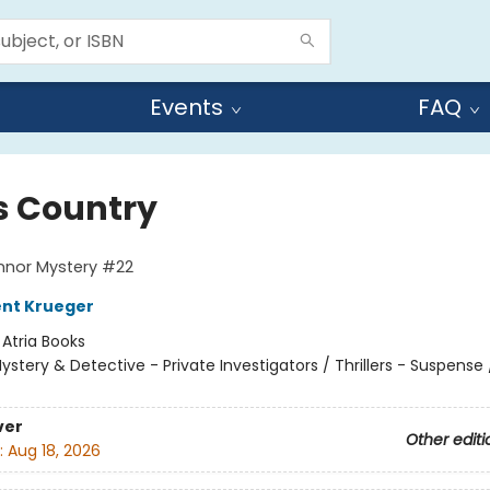
Events
FAQ
s Country
nnor Mystery #22
ent Krueger
:
Atria Books
ystery & Detective - Private Investigators / Thrillers - Suspense /
ver
Other editi
:
Aug 18, 2026