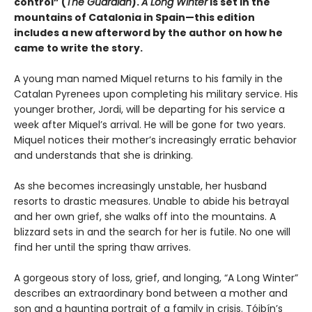
control” (
The Guardian
).
A Long Winter
is set in the
mountains of Catalonia in Spain—this edition
includes a new afterword by the author on how he
came to write the story.
A young man named Miquel returns to his family in the
Catalan Pyrenees upon completing his military service. His
younger brother, Jordi, will be departing for his service a
week after Miquel’s arrival. He will be gone for two years.
Miquel notices their mother’s increasingly erratic behavior
and understands that she is drinking.
As she becomes increasingly unstable, her husband
resorts to drastic measures. Unable to abide his betrayal
and her own grief, she walks off into the mountains. A
blizzard sets in and the search for her is futile. No one will
find her until the spring thaw arrives.
A gorgeous story of loss, grief, and longing, “A Long Winter”
describes an extraordinary bond between a mother and
son and a haunting portrait of a family in crisis. Tóibín’s