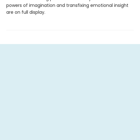
powers of imagination and transfixing emotional insight
are on full display.