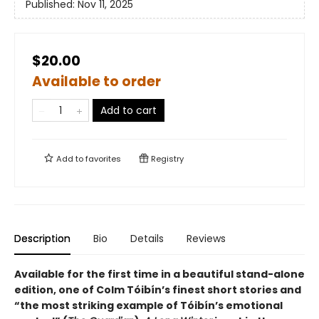
Published:
Nov 11, 2025
$20.00
Available to order
Add to cart
Add to
favorites
Registry
Description
Bio
Details
Reviews
Available for the first time in a beautiful stand-alone
edition, one of Colm Tóibín’s finest short stories and
“the most striking example of
Tóibín
’s emotional