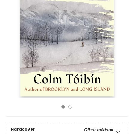
Hardcover
Other editions