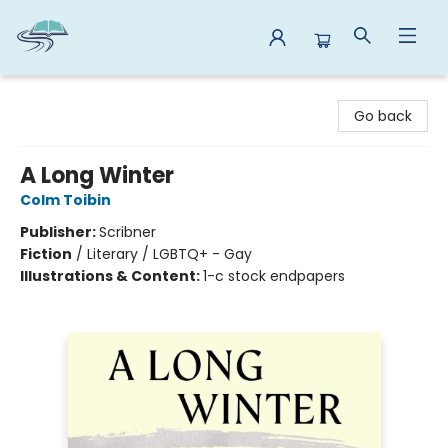
Reads By the River
Go back
A Long Winter
Colm Toibin
Publisher:
Scribner
Fiction
/
Literary / LGBTQ+ - Gay
Illustrations & Content:
1-c stock endpapers