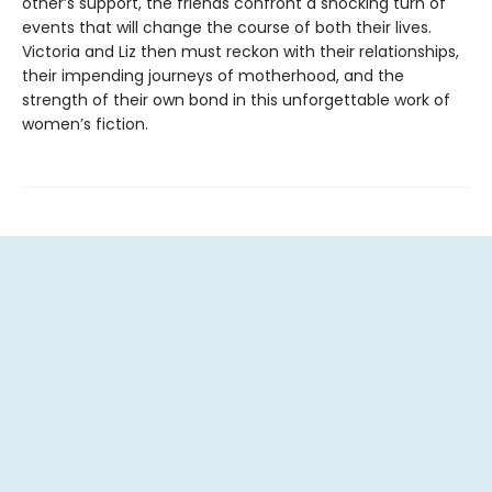
other’s support, the friends confront a shocking turn of
events that will change the course of both their lives.
Victoria and Liz then must reckon with their relationships,
their impending journeys of motherhood, and the
strength of their own bond in this unforgettable work of
women’s fiction.