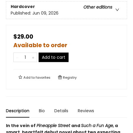
Hardcover
Other editions
Published:
Jun 09, 2026
$29.00
Available to order
Add to cart
Add to
favorites
Registry
Description
Bio
Details
Reviews
In the vein of
Pineapple Street
and
Such a Fun Age,
a
smart, heartfelt debut novel about two expecting