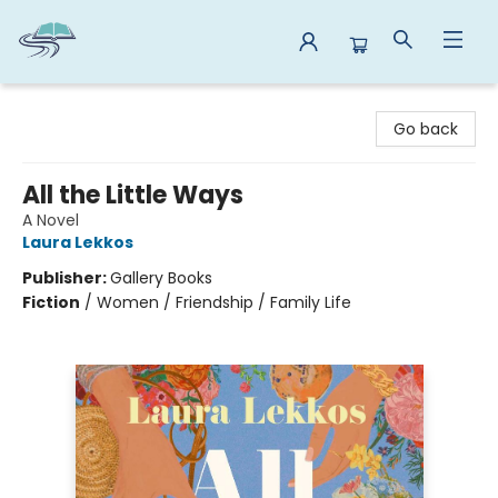
Reads By the River
Go back
All the Little Ways
A Novel
Laura Lekkos
Publisher:
Gallery Books
Fiction
/
Women / Friendship / Family Life