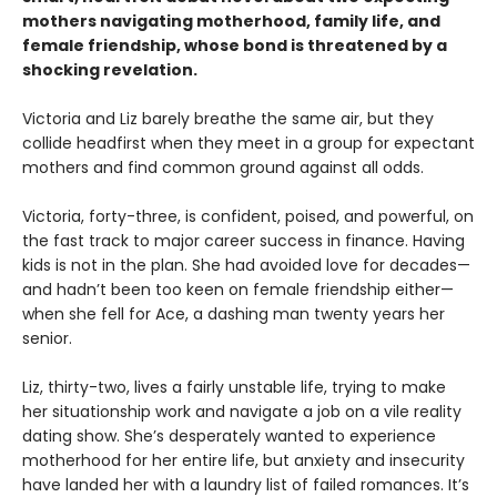
mothers navigating motherhood, family life, and
female friendship, whose bond is threatened by a
shocking revelation.
Victoria and Liz barely breathe the same air, but they
collide headfirst when they meet in a group for expectant
mothers and find common ground against all odds.
Victoria, forty-three, is confident, poised, and powerful, on
the fast track to major career success in finance. Having
kids is not in the plan. She had avoided love for decades—
and hadn’t been too keen on female friendship either—
when she fell for Ace, a dashing man twenty years her
senior.
Liz, thirty-two, lives a fairly unstable life, trying to make
her situationship work and navigate a job on a vile reality
dating show. She’s desperately wanted to experience
motherhood for her entire life, but anxiety and insecurity
have landed her with a laundry list of failed romances. It’s