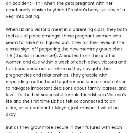
an accident—ish—when she gets pregnant with her
emotionally elusive boyfriend Preston’s baby just shy of a
year into dating.
When Liz and Victoria meet in a parenting class, they both
feel out of place amongst these pregnant women who
seem to have it all figured out. They roll their eyes at the
classic sign-off peppering the new mommy group chat:
TIA (thanks in advance!). Alienated from these other
women and due within a week of each other, Victoria and
Liz’s bond becomes a lifeline as they navigate their
pregnancies and relationships. They grapple with
impending motherhood together and lean on each other
to navigate important decisions about family, career, and
love. It’s the first successful female friendship in Victoria’s
life and the first time Liz has felt so connected to an
older, wiser confidante. Maybe, just maybe, it will all be
okay.
But as they grow more secure in their futures with each