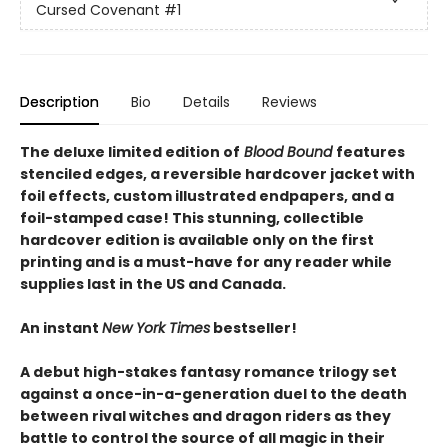
Cursed Covenant
#1
Description
Bio
Details
Reviews
The deluxe limited edition of
Blood Bound
features
stenciled edges, a reversible hardcover jacket with
foil effects, custom illustrated endpapers, and a
foil-stamped case! This stunning, collectible
hardcover edition is available only on the first
printing and is a must-have for any reader while
supplies last in the US and Canada.
An instant
New York Times
bestseller!
A debut high-stakes fantasy romance trilogy set
against a once-in-a-generation duel to the death
between rival witches and dragon riders as they
battle to control the source of all magic in their