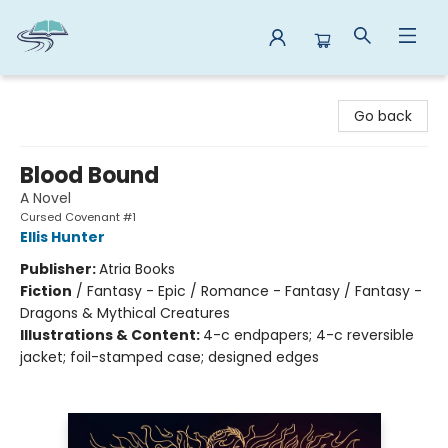
Reads By the River
Go back
Blood Bound
A Novel
Cursed Covenant #1
Ellis Hunter
Publisher:
Atria Books
Fiction
/
Fantasy - Epic / Romance - Fantasy / Fantasy -
Dragons & Mythical Creatures
Illustrations & Content:
4-c endpapers; 4-c reversible
jacket; foil-stamped case; designed edges