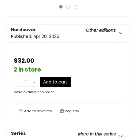
Hardcover
Other editions
Published:
Apr 28, 2026
$32.00
2 in store
Add to cart
More available to order
Add to
favorites
Registry
Series
More in this series