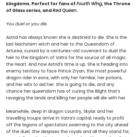
kingdoms. Perfect for fans of
Fourth Wing
, the Throne
of Glass series, and
Red Queen
.
You duel or you die.
Astrid has always known she is destined to die. She is the
last Nachstern witch and heir to the Queendom of
Arturea, cursed by a centuries-old covenant to duel the
heir to the Kingdom of Vatra for the source of all magic:
the Heart. And now Astrid’s time is up. She is heading into
enemy territory to face Prince Zryan, the most powerful
dragon rider in eons, with only her familiar, her potions,
and her wits to aid her. She is going to die, and any
chance her queendom has of curing the Blight that’s
ravaging the lands and killing her people will die with her.
Meanwhile, deep in dragon country, Skylar and her
travelling troupe arrive in Vatra’s capital, ready to profit
off the legions of spectators swarming to the city ahead
of the duel. She despises the royals and all they stand for,