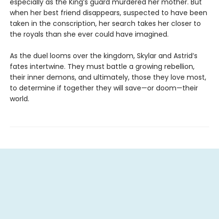
especially as the King’s guard murdered her mother. But
when her best friend disappears, suspected to have been
taken in the conscription, her search takes her closer to
the royals than she ever could have imagined.
As the duel looms over the kingdom, Skylar and Astrid’s
fates intertwine. They must battle a growing rebellion,
their inner demons, and ultimately, those they love most,
to determine if together they will save—or doom—their
world.