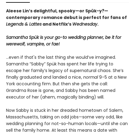
Aleese Lin’s delightful, spooky—or Spük-y?—
contemporary romance debut is perfect for fans of
Legends & Lattes
and Netflix’s
Wednesday
.
Samantha Spük is your go-to wedding planner, be it for
werewolf, vampire, or fae!
...even if that's the last thing she would’ve imagined.
Samantha “Sabby” Spük has spent her life trying to
escape her family’s legacy of supernatural chaos. She’s
finally graduated and landed a nice,
normal
9–5 at a New
York accounting firm. But then she gets the call:
Grandma Rose is gone, and Sabby has been named
executor of her (ahem, magically binding) will.
Now Sabby is stuck in her dreaded hometown of Salem,
Massachusetts, taking on odd jobs—some very odd, like
wedding planning for not-so-human locals—until she can
sell the family home. At least this means a date with