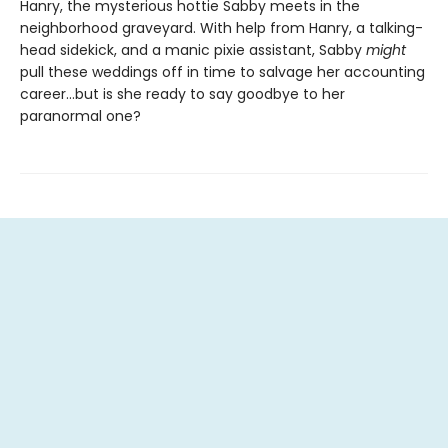
Hanry, the mysterious hottie Sabby meets in the
neighborhood graveyard. With help from Hanry, a talking-
head sidekick, and a manic pixie assistant, Sabby
might
pull these weddings off in time to salvage her accounting
career…but is she ready to say goodbye to her
paranormal one?