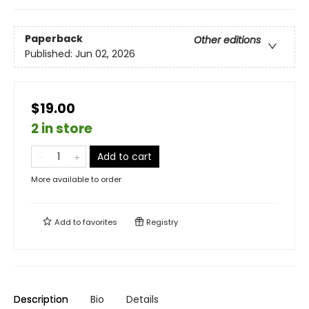
Paperback
Other editions
Published:
Jun 02, 2026
$19.00
2 in store
Add to cart
More available to order
Add to
favorites
Registry
Description
Bio
Details