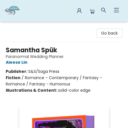
Reads By the River
Go back
Samantha Spük
Paranormal Wedding Planner
Aleese Lin
Publisher:
S&S/Saga Press
Fiction
/
Romance - Contemporary / Fantasy -
Romance / Fantasy - Humorous
Illustrations & Content:
solid-color edge