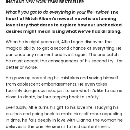
INSTANT
NEW YORK TIMES
BESTSELLER
What if you got to do everything in your life—twice?
The
heart of Mitch Albom’s newest novel is a stunning
love story that dares to explore how our unchecked
desires might mean losing what we’ve had all along.
When he is eight years old, Alfie Logan discovers the
magical ability to get a second chance at everything. He
can undo any moment and live it again. The one catch:
he must accept the consequences of his second try—for
better or worse.
He grows up correcting his mistakes and saving himself
from adolescent embarrassments. He even takes
foolishly dangerous risks, just to see what it’s like to come
close to death, before tapping back to safety.
Eventually, Alfie turns his gift to his love life, studying his
crushes and going back to make himself more appealing.
In time, he falls deeply in love with Gianna, the woman he
believes is the one. He seems to find contentment.