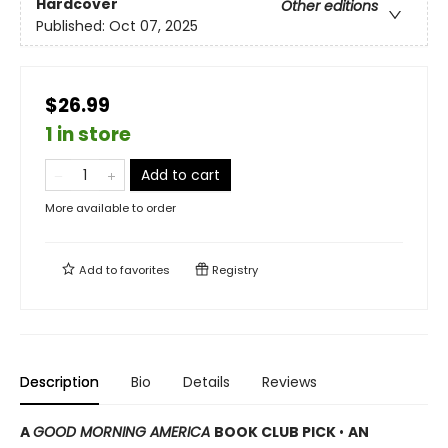
Hardcover
Other editions
Published:
Oct 07, 2025
$26.99
1 in store
Add to cart
More available to order
Add to
favorites
Registry
Description
Bio
Details
Reviews
A
GOOD MORNING AMERICA
BOOK CLUB PICK
•
AN