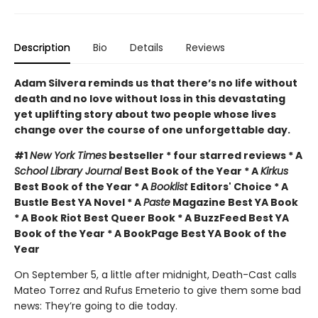
Description
Bio
Details
Reviews
Adam Silvera reminds us that there’s no life without
death and no love without loss in this devastating
yet uplifting story about two people whose lives
change over the course of one unforgettable day.
#1
New York Times
bestseller * four starred reviews * A
School Library Journal
Best Book of the Year * A
Kirkus
Best Book of the Year * A
Booklist
Editors' Choice * A
Bustle Best YA Novel * A
Paste
Magazine Best YA Book
* A Book Riot Best Queer Book * A BuzzFeed Best YA
Book of the Year * A BookPage Best YA Book of the
Year
On September 5, a little after midnight, Death-Cast calls
Mateo Torrez and Rufus Emeterio to give them some bad
news: They’re going to die today.