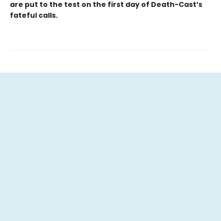
are put to the test on the first day of Death-Cast’s
fateful calls.