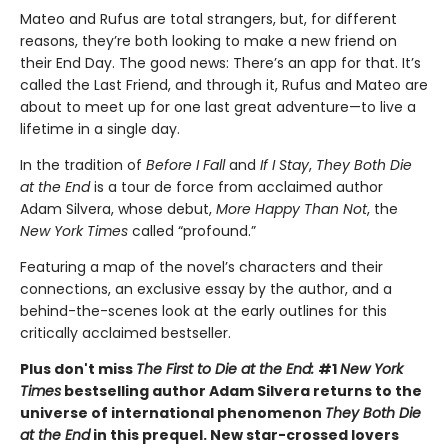
Mateo and Rufus are total strangers, but, for different
reasons, they’re both looking to make a new friend on
their End Day. The good news: There’s an app for that. It’s
called the Last Friend, and through it, Rufus and Mateo are
about to meet up for one last great adventure—to live a
lifetime in a single day.
In the tradition of
Before I Fall
and
If I Stay
,
They Both Die
at the End
is a tour de force from acclaimed author
Adam Silvera, whose debut,
More Happy Than Not
, the
New York Times
called “profound.”
Featuring a map of the novel’s characters and their
connections, an exclusive essay by the author, and a
behind-the-scenes look at the early outlines for this
critically acclaimed bestseller.
Plus don't miss
The First to Die at the End:
#1
New York
Times
bestselling author Adam Silvera returns to the
universe of international phenomenon
They Both Die
at the End
in this prequel. New star-crossed lovers