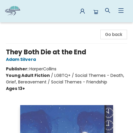
Reads By the River
Go back
They Both Die at the End
Adam Silvera
Publisher:
HarperCollins
Young Adult Fiction
/
LGBTQ+ / Social Themes - Death,
Grief, Bereavement / Social Themes - Friendship
Ages 13+