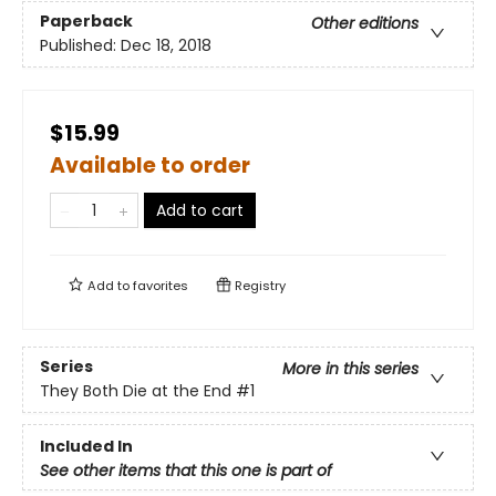
Paperback
Other editions
Published:
Dec 18, 2018
$15.99
Available to order
Add to cart
Add to
favorites
Registry
Series
More in this series
They Both Die at the End
#1
Included In
See other items that this one is part of