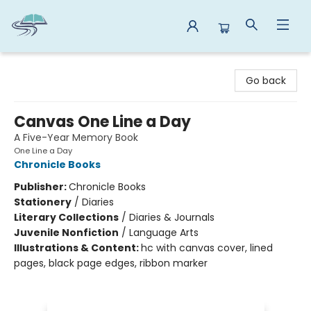
Reads By the River
Go back
Canvas One Line a Day
A Five-Year Memory Book
One Line a Day
Chronicle Books
Publisher:
Chronicle Books
Stationery
/
Diaries
Literary Collections
/
Diaries & Journals
Juvenile Nonfiction
/
Language Arts
Illustrations & Content:
hc with canvas cover, lined
pages, black page edges, ribbon marker