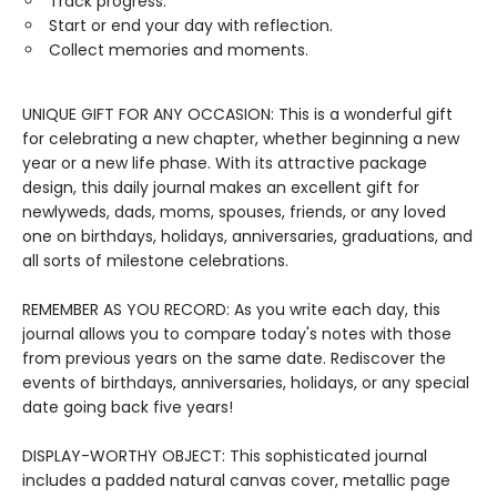
Track progress.
Start or end your day with reflection.
Collect memories and moments.
UNIQUE GIFT FOR ANY OCCASION: This is a wonderful gift
for celebrating a new chapter, whether beginning a new
year or a new life phase. With its attractive package
design, this daily journal makes an excellent gift for
newlyweds, dads, moms, spouses, friends, or any loved
one on birthdays, holidays, anniversaries, graduations, and
all sorts of milestone celebrations.
REMEMBER AS YOU RECORD: As you write each day, this
journal allows you to compare today's notes with those
from previous years on the same date. Rediscover the
events of birthdays, anniversaries, holidays, or any special
date going back five years!
DISPLAY-WORTHY OBJECT: This sophisticated journal
includes a padded natural canvas cover, metallic page