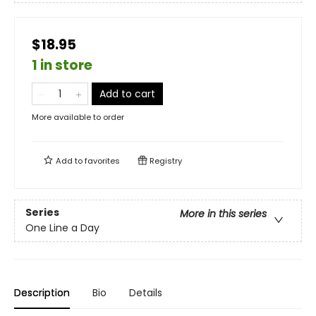
$18.95
1 in store
Add to cart
More available to order
Add to
favorites
Registry
Series
More in this series
One Line a Day
Description
Bio
Details