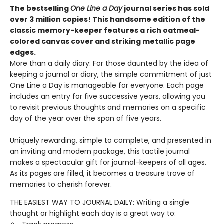
The bestselling
One Line a Day
journal series has sold
over 3 million copies! This handsome edition of the
classic memory-keeper features a rich oatmeal-
colored canvas cover and striking metallic page
edges
.
More than a daily diary: For those daunted by the idea of
keeping a journal or diary, the simple commitment of just
One Line a Day is manageable for everyone. Each page
includes an entry for five successive years, allowing you
to revisit previous thoughts and memories on a specific
day of the year over the span of five years.
Uniquely rewarding, simple to complete, and presented in
an inviting and modern package, this tactile journal
makes a spectacular gift for journal-keepers of all ages.
As its pages are filled, it becomes a treasure trove of
memories to cherish forever.
THE EASIEST WAY TO JOURNAL DAILY: Writing a single
thought or highlight each day is a great way to: