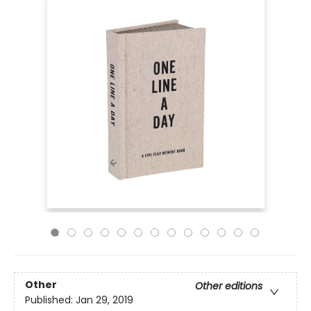
Other
Other editions
Published:
Jan 29, 2019