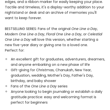
edges, and a ribbon marker for easily keeping your place.
Tactile and timeless, it's a display-worthy addition to your
nightstand or desk and an archive of memories you'll
want to keep forever.
BESTSELLING SERIES: Fans of the original
One Line a Day
,
Modern One Line a Day
,
Floral One Line a Day
, or
Celestial
One Line a Day
will love this version, whether starting a
new five-year diary or giving one to a loved one.
Perfect for:
An excellent gift for graduates, adventurers, dreamers,
and anyone embarking on a new phase of life
Gift-giving for Christmas, Chanukah, New Year,
graduation, wedding, Mother's Day, Father's Day,
birthday, and baby shower
Fans of the
One Line a Day
series
Anyone looking to begin journaling or establish a daily
gratitude practice: easy and welcoming format is
perfect for beginners