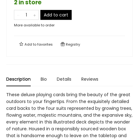
2 in store
Add to cart
More available to order
Add to
favorites
Registry
Description
Bio
Details
Reviews
These deluxe playing cards bring the beauty of the great
outdoors to your fingertips. From the exquisitely detailed
card backs to the four suits represented by growing trees,
flowing water, majestic mountains, and the expansive sky,
every element in this illustrated deck depicts the wonder
of nature. Housed in a responsibly sourced wooden box
that is handsome enough to leave on the tabletop and