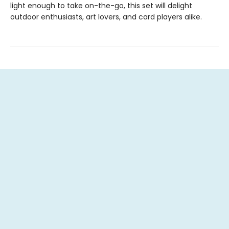
light enough to take on-the-go, this set will delight
outdoor enthusiasts, art lovers, and card players alike.