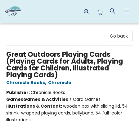
Reads By the River
Go back
Great Outdoors Playing Cards
(Playing Cards for Adults, Playing
Cards for Children, Illustrated
Playing Cards)
Chronicle Books
,
Chronicle
Publisher:
Chronicle Books
Games
Games & Activities
/
Card Games
Illustrations & Content:
wooden box with sliding lid, 54
shrink-wrapped playing cards, bellyband; 54 full-color
illustrations