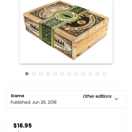
Game
Other editions
Published:
Jun 26, 2018
$16.95