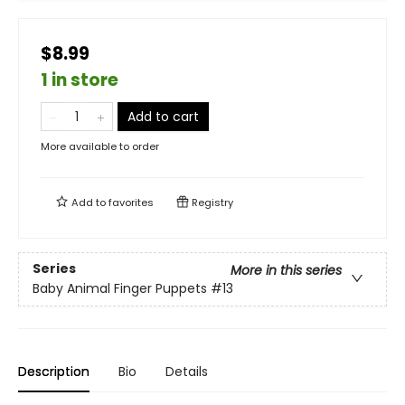
$8.99
1 in store
Add to cart
More available to order
Add to
favorites
Registry
Series
More in this series
Baby Animal Finger Puppets
#13
Description
Bio
Details