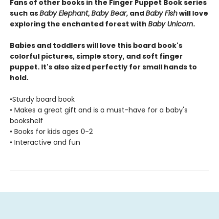
Fans of other books in the Finger Puppet Book series
such as
Baby Elephant
,
Baby Bear
, and
Baby Fish
will love
exploring the enchanted forest with
Baby Unicorn
.
Babies and toddlers will love this board book's
colorful pictures, simple story, and soft finger
puppet. It's also sized perfectly for small hands to
hold.
•Sturdy board book
• Makes a great gift and is a must-have for a baby's
bookshelf
• Books for kids ages 0-2
• Interactive and fun