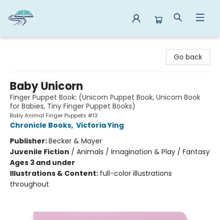
Reads By the River
Go back
Baby Unicorn
Finger Puppet Book: (Unicorn Puppet Book, Unicorn Book
for Babies, Tiny Finger Puppet Books)
Baby Animal Finger Puppets #13
Chronicle Books
,
Victoria Ying
Publisher:
Becker & Mayer
Juvenile Fiction
/
Animals / Imagination & Play / Fantasy
Ages 3 and under
Illustrations & Content:
full-color illustrations
throughout