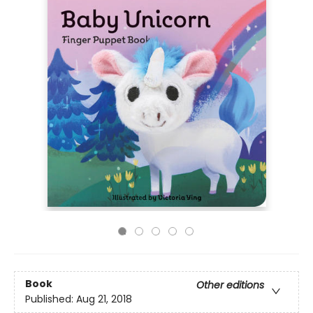
Book
Other editions
Published:
Aug 21, 2018