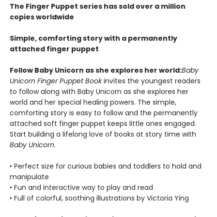
The Finger Puppet series has sold over a million
copies worldwide
Simple, comforting story with a permanently
attached finger puppet
Follow Baby Unicorn as she explores her world:
Baby
Unicorn Finger Puppet Book
invites the youngest readers
to follow along with Baby Unicorn as she explores her
world and her special healing powers. The simple,
comforting story is easy to follow and the permanently
attached soft finger puppet keeps little ones engaged.
Start building a lifelong love of books at story time with
Baby Unicorn
.
• Perfect size for curious babies and toddlers to hold and
manipulate
• Fun and interactive way to play and read
• Full of colorful, soothing illustrations by Victoria Ying