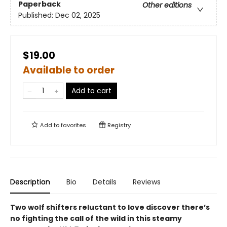
Paperback
Other editions
Published:
Dec 02, 2025
$19.00
Available to order
Add to cart
Add to
favorites
Registry
Description
Bio
Details
Reviews
Two wolf shifters reluctant to love discover there’s
no fighting the call of the wild in this steamy