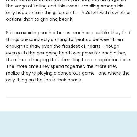
the verge of failing and this sweet-smelling omega his
only hope to turn things around . . . he’s left with few other
options than to grin and bear it.
Set on avoiding each other as much as possible, they find
things unexpectedly starting to heat up between them
enough to thaw even the frostiest of hearts. Though
even with the pair going head over paws for each other,
there’s no changing that their fling has an expiration date.
The more time they spend together, the more they
realize they’re playing a dangerous game—one where the
only thing on the line is their hearts.