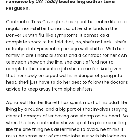
romance by
USA Today
bestselling author Lana
Ferguson.
Contractor Tess Covington has spent her entire life as a
regular non-shifter human, so after she lands in the
Denver ER with flu-like symptoms, it comes as a
complete shock to be told that, no, she’s not sick—she’s
actually a late-presenting omega wolf shifter. With her
family in dire financial straits and a contract for her own
television show on the line, she can’t afford not to
complete the renovation job she came for. And given
that her newly emerged wolf is in danger of going into
heat, she’ll just have to do her best to follow the doctor’s
advice to keep away from alpha shifters.
Alpha wolf Hunter Barrett has spent most of his adult life
living by a routine, and a big part of that involves staying
clear of omegas after having one stomp on his heart. So
when the tiny contractor shows up at his place smelling
like the one thing he’s determined to avoid, he thinks it
must be some sort of cosmic joke. But with his lodge on