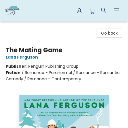
Reads By the River
Go back
The Mating Game
Lana Ferguson
Publisher:
Penguin Publishing Group
Fiction
/
Romance - Paranormal / Romance - Romantic
Comedy / Romance - Contemporary