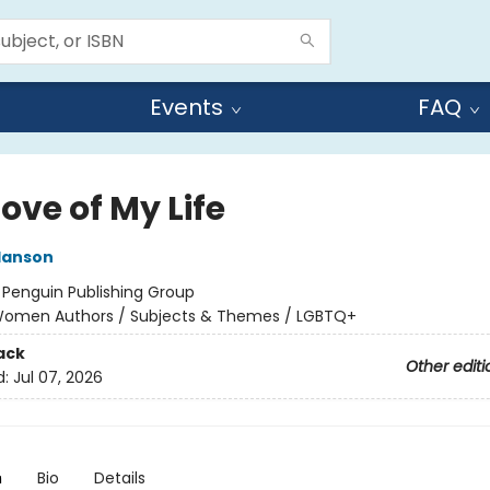
Events
FAQ
ove of My Life
Hanson
:
Penguin Publishing Group
omen Authors / Subjects & Themes / LGBTQ+
ack
Other editi
d:
Jul 07, 2026
n
Bio
Details