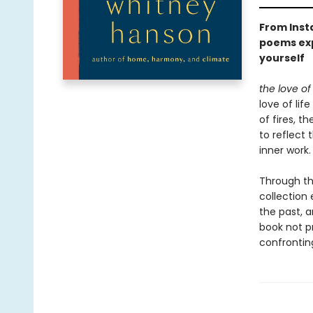
From Inst
poems exp
yourself
the love of
love of li
of fires, t
to reflect
inner work.
Through the
collection 
the past, a
book not p
confrontin