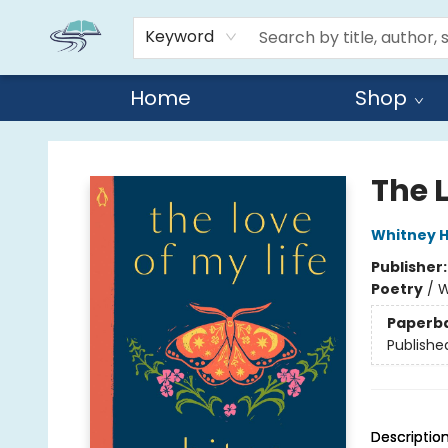
Keyword
Home
Shop
Reads By the River
The L
Whitney 
Publisher
Poetry
/
W
Paperb
Publishe
Descriptio