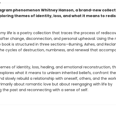
agram phenomenon Whitney Hanson, a brand-new collect
loring themes of identity, loss, and what it means to redi
 my life
is a poetry collection that traces the process of redisco
fe after change, disconnection, and personal upheaval. Using th
he book is structured in three sections—Burning, Ashes, and Rec
 the cycles of destruction, numbness, and renewal that accom
mes of identity, loss, healing, and emotional reconstruction, t
explores what it means to unlearn inherited beliefs, confront th
nd slowly rebuild a relationship with oneself, others, and the world
rimarily about romantic love but about reengaging with life by
g the past and reconnecting with a sense of self.