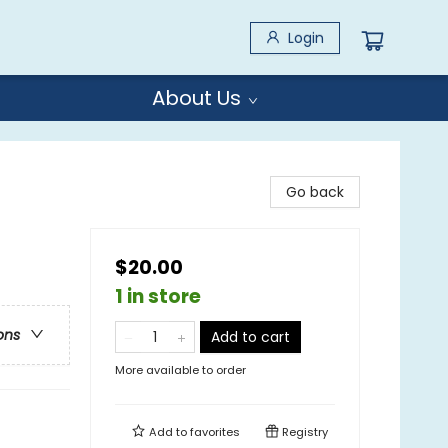
Login
About Us
Go back
$20.00
1 in store
ons
Add to cart
More available to order
Add to
favorites
Registry