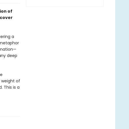
ion of
scover
vering a
e metaphor
lamation—
pany deep
he
e weight of
. This is a