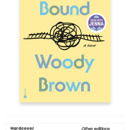
Hardcover
Other editions