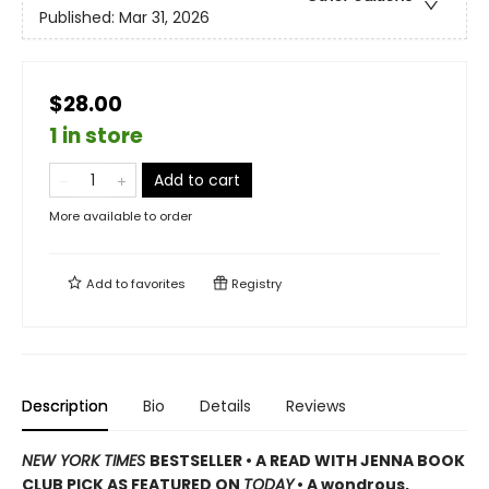
Published:
Mar 31, 2026
$28.00
1 in store
Add to cart
More available to order
Add to
favorites
Registry
Description
Bio
Details
Reviews
NEW YORK TIMES
BESTSELLER • A READ WITH JENNA BOOK
CLUB PICK AS FEATURED ON
TODAY
• A wondrous,