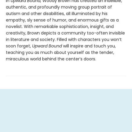
In
Upward Bound,
Woody Brown has created an indelible,
authentic, and profoundly moving group portrait of
autism and other disabilities, all illuminated by his
empathy, sly sense of humor, and enormous gifts as a
novelist. With remarkable sophistication, insight, and
creativity, Brown depicts a community too-often invisible
in literature and society. Filled with characters you won’t
soon forget,
Upward Bound
will inspire and touch you,
teaching you as much about yourself as the tender,
miraculous world behind the center’s doors.