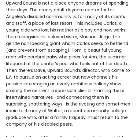
Upward Bound is not a place anyone dreams of spending
their days. The dreary adult daycare center for Los
Angeles’s disabled community is, for many of its clients
and staff, a place of last resort. This includes Carlos, a
young aide who lost his mother as a boy and now works
there alongside his beloved sister, Mariana; Jorge, the
gentle nonspeaking giant whom Carlos seeks to befriend
(and prevent from escaping); Tom, a beautiful young
man with cerebral palsy who pines for Ann, the summer
lifeguard at the center’s pool who feels out of her depth.
Then there’s Dave, Upward Bound’s director, who came to
L.A. to pursue an acting career but now channels his
passion into staging an overly ambitious holiday show
starring the center’s irrepressible clients. Framing these
intertwined narratives—and connecting them in
surprising, shattering ways—is the riveting and sometimes
ironic testimony of Walter, a recent community college
graduate who, after a family tragedy, must return to the
company of his disabled peers.