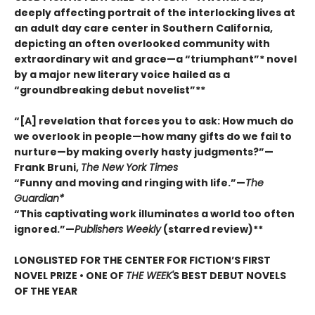
deeply affecting portrait of the interlocking lives at
an adult day care center in Southern California,
depicting an often overlooked community with
extraordinary wit and grace—a “triumphant”* novel
by a major new literary voice hailed as a
“groundbreaking debut novelist”**
“[A] revelation that forces you to ask: How much do
we overlook in people—how many gifts do we fail to
nurture—by making overly hasty judgments?”—
Frank Bruni,
The New York Times
“Funny and moving and ringing with life.”—
The
Guardian*
“This captivating work illuminates a world too often
ignored.”—
Publishers Weekly
(starred review)**
LONGLISTED FOR THE CENTER FOR FICTION’S FIRST
NOVEL PRIZE • ONE OF
THE WEEK'
S BEST DEBUT NOVELS
OF THE YEAR