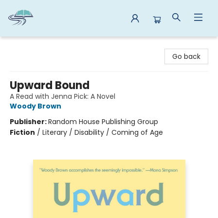
Reads By the River
Go back
Upward Bound
A Read with Jenna Pick: A Novel
Woody Brown
Publisher:
Random House Publishing Group
Fiction
/
Literary / Disability / Coming of Age