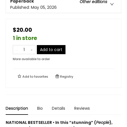
Paperback
Other editions
Published:
May 05, 2026
$20.00
1 in store
Add to cart
More available to order
Add to
favorites
Registry
Description
Bio
Details
Reviews
NATIONAL BESTSELLER • In this “stunning” (
People
),