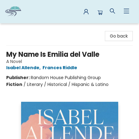
Reads By the River
Go back
My Name Is Emilia del Valle
A Novel
Isabel Allende
,
Frances Riddle
Publisher:
Random House Publishing Group
Fiction
/
Literary / Historical / Hispanic & Latino