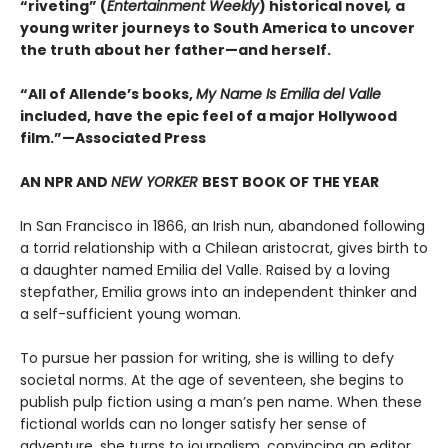
“riveting” (
Entertainment Weekly
) historical novel
,
a
young writer journeys to South America to uncover
the truth about her father—and herself.
“All of Allende’s books,
My Name Is Emilia del Valle
included, have the epic feel of a major Hollywood
film.”—Associated Press
AN NPR AND
NEW YORKER
BEST BOOK OF THE YEAR
In San Francisco in 1866, an Irish nun, abandoned following
a torrid relationship with a Chilean aristocrat, gives birth to
a daughter named Emilia del Valle. Raised by a loving
stepfather, Emilia grows into an independent thinker and
a self-sufficient young woman.
To pursue her passion for writing, she is willing to defy
societal norms. At the age of seventeen, she begins to
publish pulp fiction using a man’s pen name. When these
fictional worlds can no longer satisfy her sense of
adventure, she turns to journalism, convincing an editor