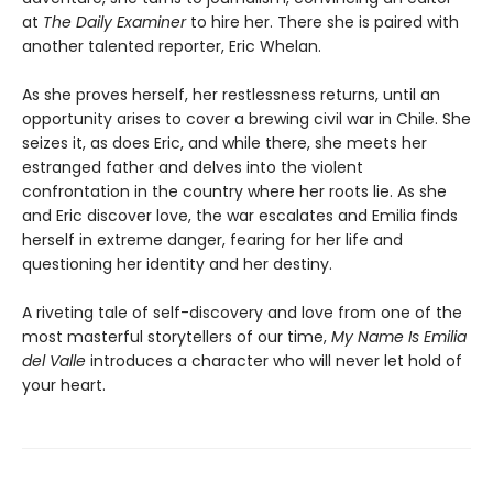
at
The Daily Examiner
to hire her. There she is paired with
another talented reporter, Eric Whelan.
As she proves herself, her restlessness returns, until an
opportunity arises to cover a brewing civil war in Chile. She
seizes it, as does Eric, and while there, she meets her
estranged father and delves into the violent
confrontation in the country where her roots lie. As she
and Eric discover love, the war escalates and Emilia finds
herself in extreme danger, fearing for her life and
questioning her identity and her destiny.
A riveting tale of self-discovery and love from one of the
most masterful storytellers of our time,
My Name Is Emilia
del Valle
introduces a character who will never let hold of
your heart.