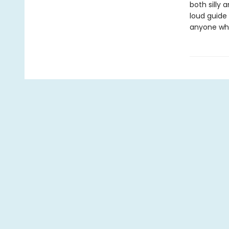
both silly
loud guide
anyone who