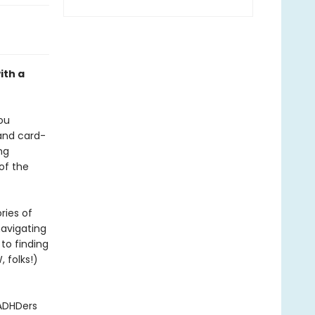
ith a
ou
 and card-
ng
of the
ries of
navigating
to finding
, folks!)
 ADHDers