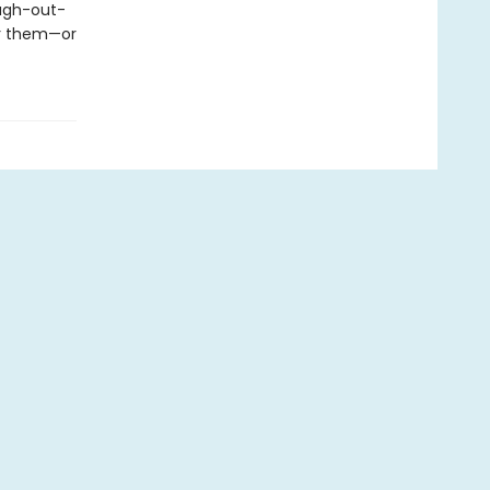
augh-out-
or them—or