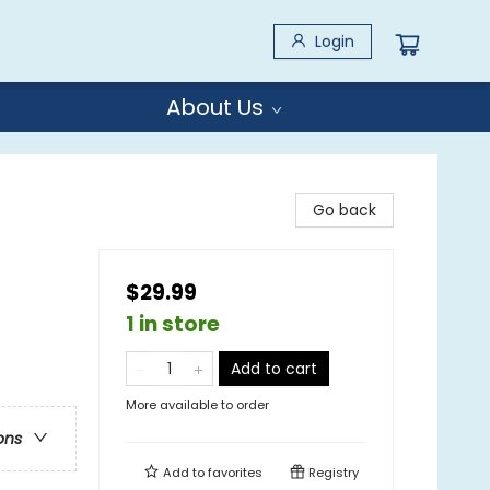
Login
About Us
Go back
$29.99
1 in store
Add to cart
More available to order
ons
Add to
favorites
Registry