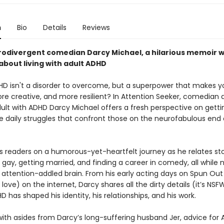
n
Bio
Details
Reviews
odivergent comedian Darcy Michael, a hilarious memoir w
bout living with adult ADHD
HD isn't a disorder to overcome, but a superpower that makes y
ore creative, and more resilient? In Attention Seeker, comedian
dult with ADHD Darcy Michael offers a fresh perspective on getti
e daily struggles that confront those on the neurofabulous end 
s readers on a humorous-yet-heartfelt journey as he relates sto
gay, getting married, and finding a career in comedy, all while 
n attention-addled brain. From his early acting days on Spun Out 
ove) on the internet, Darcy shares all the dirty details (it’s NSFW
 has shaped his identity, his relationships, and his work.
ith asides from Darcy’s long-suffering husband Jer, advice for