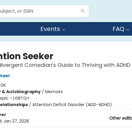
Events
FAQ
ntion Seeker
ivergent Comedian's Guide to Thriving with ADHD
hael
:
DK
y & Autobiography
/
Memoirs
opic - LGBTQ+
Relationships
/
Attention Deficit Disorder (ADD-ADHD)
ver
Other editi
d:
Jan 27, 2026