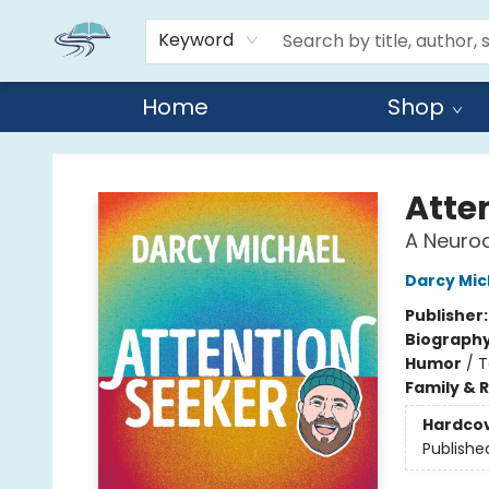
Keyword
Home
Shop
Reads By the River
Atte
A Neurod
Darcy Mic
Publisher
Biograph
Humor
/
T
Family & 
Hardco
Publishe