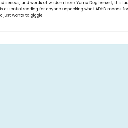
 and serious, and words of wisdom from Yuma Dog herself, this l
 is essential reading for anyone unpacking what ADHD means f
 just wants to giggle