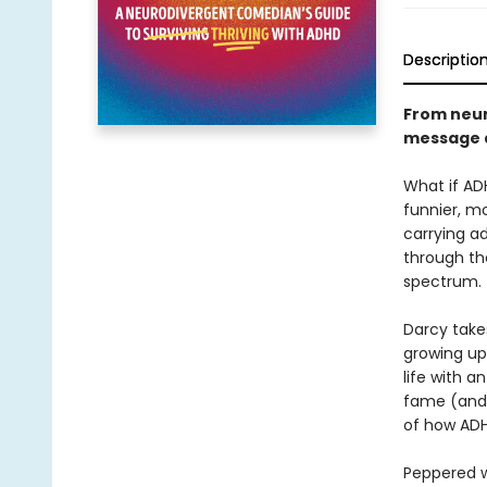
Descriptio
From neur
message a
What if AD
funnier, m
carrying a
through th
spectrum.
Darcy take
growing up 
life with a
fame (and l
of how ADHD
Peppered w