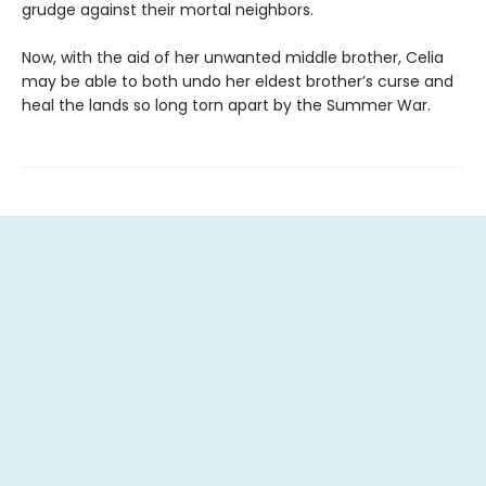
grudge against their mortal neighbors.
Now, with the aid of her unwanted middle brother, Celia
may be able to both undo her eldest brother’s curse and
heal the lands so long torn apart by the Summer War.