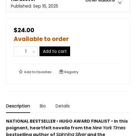
Other editions
Published:
Sep 16, 2025
$24.00
Available to order
Add to cart
Add to
favorites
Registry
Description
Bio
Details
NATIONAL BESTSELLER • HUGO AWARD FINALIST • In this
poignant, heartfelt novella from the
New York Times
bestselling author of
Spinning Silver
and the