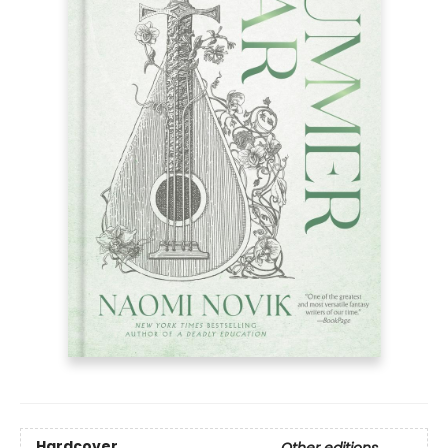
Hardcover