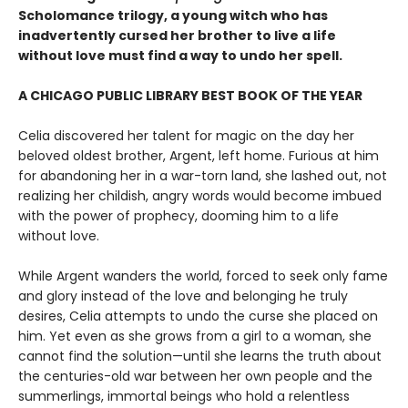
Scholomance trilogy, a young witch who has
inadvertently cursed her brother to live a life
without love must find a way to undo her spell.
A CHICAGO PUBLIC LIBRARY BEST BOOK OF THE YEAR
Celia discovered her talent for magic on the day her
beloved oldest brother, Argent, left home. Furious at him
for abandoning her in a war-torn land, she lashed out, not
realizing her childish, angry words would become imbued
with the power of prophecy, dooming him to a life
without love.
While Argent wanders the world, forced to seek only fame
and glory instead of the love and belonging he truly
desires, Celia attempts to undo the curse she placed on
him. Yet even as she grows from a girl to a woman, she
cannot find the solution—until she learns the truth about
the centuries-old war between her own people and the
summerlings, immortal beings who hold a relentless