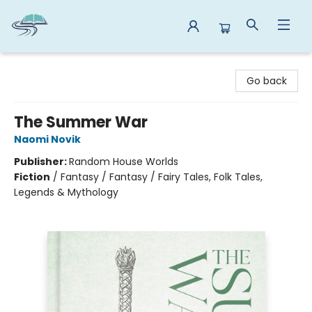
Reads By the River
Go back
The Summer War
Naomi Novik
Publisher:
Random House Worlds
Fiction
/
Fantasy / Fantasy / Fairy Tales, Folk Tales,
Legends & Mythology