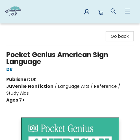
Reads By the River
Go back
Pocket Genius American Sign
Language
Dk
Publisher:
DK
Juvenile Nonfiction
/
Language Arts / Reference /
Study Aids
Ages 7+