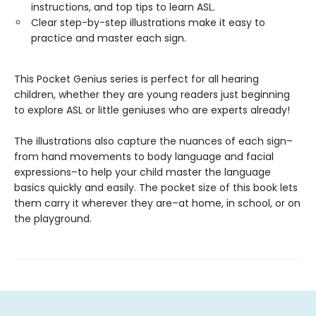
instructions, and top tips to learn ASL.
Clear step-by-step illustrations make it easy to
practice and master each sign.
This Pocket Genius series is perfect for all hearing
children, whether they are young readers just beginning
to explore ASL or little geniuses who are experts already!
The illustrations also capture the nuances of each sign–
from hand movements to body language and facial
expressions–to help your child master the language
basics quickly and easily. The pocket size of this book lets
them carry it wherever they are–at home, in school, or on
the playground.