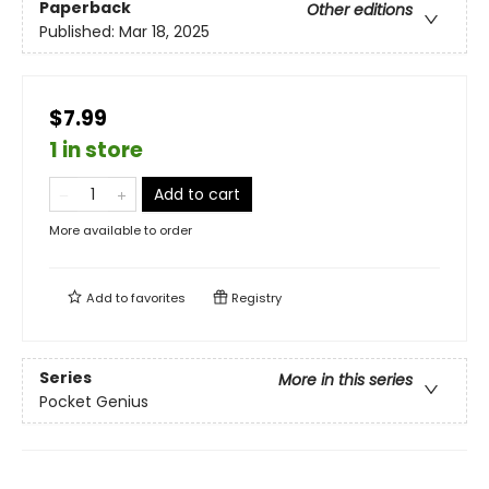
Paperback
Other editions
Published:
Mar 18, 2025
$7.99
1 in store
Add to cart
More available to order
Add to
favorites
Registry
Series
More in this series
Pocket Genius