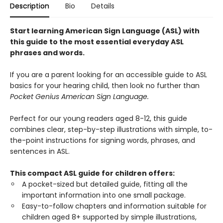
Description
Bio
Details
Start learning American Sign Language (ASL) with
this guide to the most essential everyday ASL
phrases and words.
If you are a parent looking for an accessible guide to ASL
basics for your hearing child, then look no further than
Pocket Genius American Sign Language.
Perfect for our young readers aged 8-12, this guide
combines clear, step-by-step illustrations with simple, to-
the-point instructions for signing words, phrases, and
sentences in ASL.
This compact ASL guide for children offers:
A pocket-sized but detailed guide, fitting all the
important information into one small package.
Easy-to-follow chapters and information suitable for
children aged 8+ supported by simple illustrations,