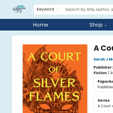
Keyword
Home
Shop
Reads By the River
A Cou
Sarah J M
Publisher
Fiction
/
R
Paperb
Publishe
Series
A Court 