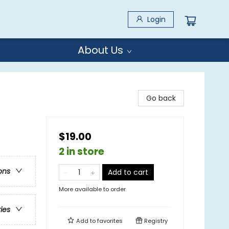
Login
About Us
Go back
$19.00
2 in store
ons
Add to cart
More available to order
ries
Add to
favorites
Registry