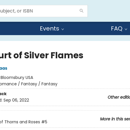
Events
FAQ
rt of Silver Flames
aas
:
Bloomsbury USA
omance / Fantasy / Fantasy
ack
Other editi
d:
Sep 06, 2022
More in this se
of Thorns and Roses
#5