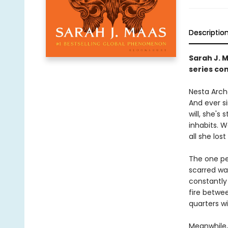
Descriptio
Sarah J. 
series con
Nesta Arche
And ever s
will, she's
inhabits. 
all she lost 
The one pe
scarred wa
constantly 
fire betwe
quarters w
Meanwhile,