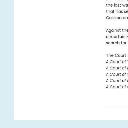
the last w
that has se
Cassian an
Against th
uncertaint
search for
The Court 
A Court of
A Court of 
A Court of
A Court of 
A Court of 