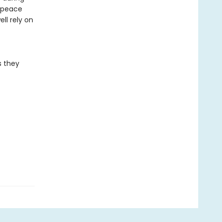
e peace
ll rely on
s they