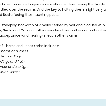
ar have forged a dangerous new alliance, threatening the fragil
ttled over the realms. And the key to halting them might very we
d Nesta facing their haunting pasts.
e sweeping backdrop of a world seared by war and plagued with
y, Nesta and Cassian battle monsters from within and without a
 acceptance-and healing-in each other's arms.
of Thorns and Roses series includes:
 Thorns and Roses
Mist and Fury
 Wings and Ruin
Frost and Starlight
Silver Flames