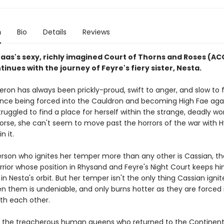
n
Bio
Details
Reviews
Maas's sexy, richly imagined Court of Thorns and Roses (A
tinues with the journey of Feyre's fiery sister, Nesta.
ron has always been prickly-proud, swift to anger, and slow to f
ince being forced into the Cauldron and becoming High Fae aga
 struggled to find a place for herself within the strange, deadly wo
Worse, she can't seem to move past the horrors of the war with 
in it.
rson who ignites her temper more than any other is Cassian, th
rrior whose position in Rhysand and Feyre's Night Court keeps h
in Nesta's orbit. But her temper isn't the only thing Cassian ignit
en them is undeniable, and only burns hotter as they are forced 
ith each other.
 the treacherous human queens who returned to the Continent