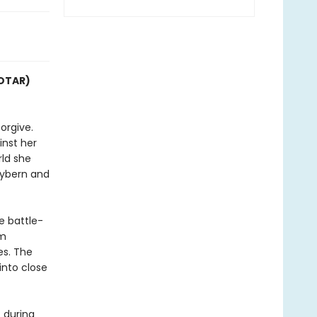
COTAR)
orgive.
inst her
rld she
Hybern and
e battle-
im
es. The
into close
 during