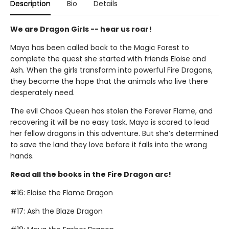
Description
Bio
Details
We are Dragon Girls -- hear us roar!
Maya has been called back to the Magic Forest to
complete the quest she started with friends Eloise and
Ash. When the girls transform into powerful Fire Dragons,
they become the hope that the animals who live there
desperately need.
The evil Chaos Queen has stolen the Forever Flame, and
recovering it will be no easy task. Maya is scared to lead
her fellow dragons in this adventure. But she’s determined
to save the land they love before it falls into the wrong
hands.
Read all the books in the Fire Dragon arc!
#16: Eloise the Flame Dragon
#17: Ash the Blaze Dragon