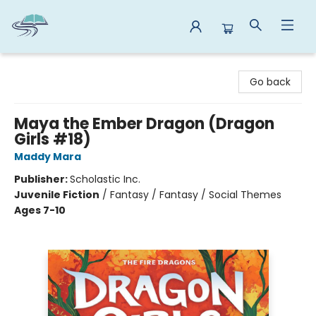
Reads By the River
Go back
Maya the Ember Dragon (Dragon
Girls #18)
Maddy Mara
Publisher:
Scholastic Inc.
Juvenile Fiction
/
Fantasy / Fantasy / Social Themes
Ages 7-10