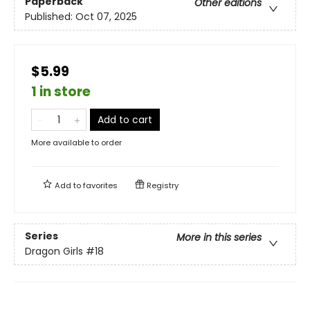
Paperback
Other editions
Published:
Oct 07, 2025
$5.99
1 in store
Add to cart
More available to order
Add to
favorites
Registry
Series
More in this series
Dragon Girls
#18