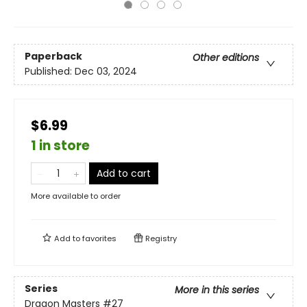
Paperback
Other editions
Published:
Dec 03, 2024
$6.99
1 in store
Add to cart
More available to order
Add to
favorites
Registry
Series
More in this series
Dragon Masters
#27