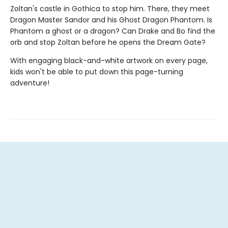
Zoltan's castle in Gothica to stop him. There, they meet
Dragon Master Sandor and his Ghost Dragon Phantom. Is
Phantom a ghost or a dragon? Can Drake and Bo find the
orb and stop Zoltan before he opens the Dream Gate?
With engaging black-and-white artwork on every page,
kids won't be able to put down this page-turning
adventure!