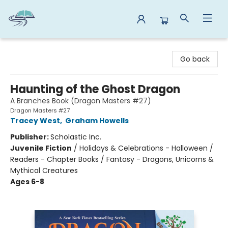
Reads By the River
Go back
Haunting of the Ghost Dragon
A Branches Book (Dragon Masters #27)
Dragon Masters #27
Tracey West
,
Graham Howells
Publisher:
Scholastic Inc.
Juvenile Fiction
/
Holidays & Celebrations - Halloween /
Readers - Chapter Books / Fantasy - Dragons, Unicorns &
Mythical Creatures
Ages 6-8