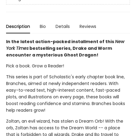
Description
Bio
Details
Reviews
In the latest action-packed installment of this
New
York Times
bestselling series, Drake and Worm
encounter a mysterious Ghost Dragon!
Pick a book. Grow a Reader!
This series is part of Scholastic's early chapter book line,
Branches, aimed at newly independent readers. With
easy-to-read text, high-interest content, fast-paced
plots, and illustrations on every page, these books will
boost reading confidence and stamina. Branches books
help readers grow!
Zoltan, an evil wizard, has stolen a Dream Orb! With the
orb, Zoltan has access to the Dream World -- a place
that is forbidden to all wizards. Drake and Bo travel to