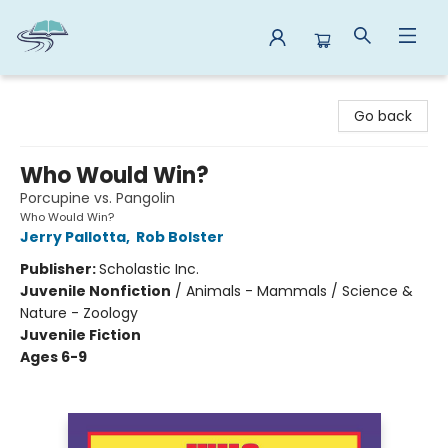
Reads By the River
Go back
Who Would Win?
Porcupine vs. Pangolin
Who Would Win?
Jerry Pallotta
,
Rob Bolster
Publisher:
Scholastic Inc.
Juvenile Nonfiction
/
Animals - Mammals / Science &
Nature - Zoology
Juvenile Fiction
Ages 6-9