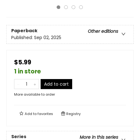
Paperback
Other editions
Published:
Sep 02, 2025
$5.99
1 in store
Add to cart
More available to order
Add to
favorites
Registry
Series
More in this series