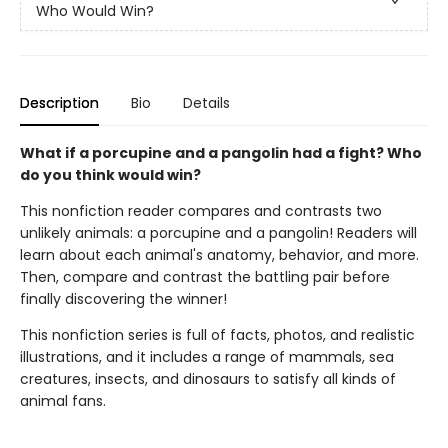
Who Would Win?
Description
Bio
Details
What if a porcupine and a pangolin had a fight? Who
do you think would win?
This nonfiction reader compares and contrasts two
unlikely animals: a porcupine and a pangolin! Readers will
learn about each animal's anatomy, behavior, and more.
Then, compare and contrast the battling pair before
finally discovering the winner!
This nonfiction series is full of facts, photos, and realistic
illustrations, and it includes a range of mammals, sea
creatures, insects, and dinosaurs to satisfy all kinds of
animal fans.