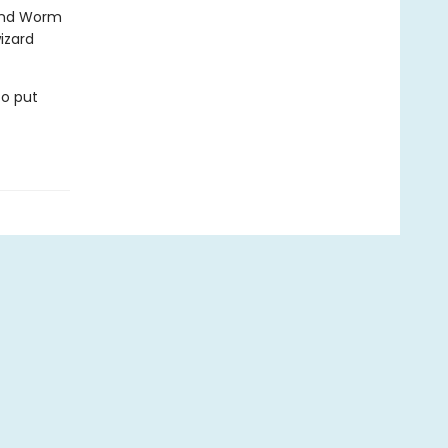
 and Worm
izard
to put