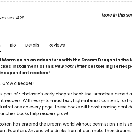
More in this se
Masters
#28
n
Bio
Details
Reviews
 Worm go on an adventure with the Dream Dragon in the l
cked installment of this
New York Times
bestselling series 
 independent readers!
k. Grow a Reader!
 is part of Scholastic's early chapter book line, Branches, aimed 
t readers. With easy-to-read text, high-interest content, fast
illustrations on every page, these books will boost reading conf
ranches books help readers grow!
d Zoltan has entered the Dream World without permission. He is s
eam Fountain. Anyone who drinks from it can make their dreams 