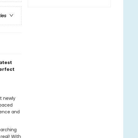
ries
atest
perfect
at newly
-paced
idence and
earching
real! With