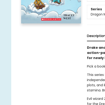
Series
Dragon 
Descriptio
Drake and
action-pa
for newly
Pick a boo
This series
independen
plots, and 
stamina. B
Evil wizar
for the Dr