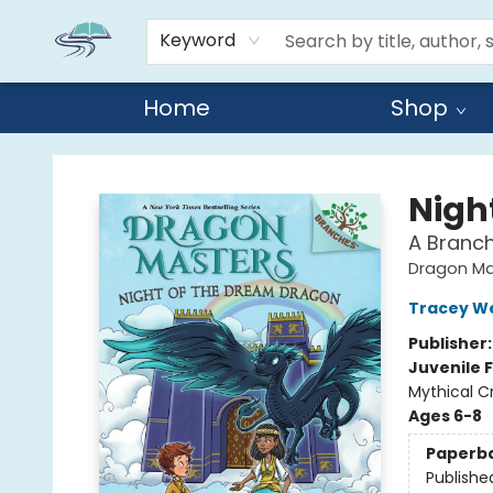
Keyword
Home
Shop
Reads By the River
Nigh
A Branc
Dragon Ma
Tracey W
Publisher
Juvenile F
Mythical C
Ages 6-8
Paperb
Publishe