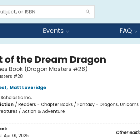
Events
FAQ
t of the Dream Dragon
hes Book (Dragon Masters #28)
sters #28
est
,
Matt Loveridge
:
Scholastic Inc.
iction
/
Readers - Chapter Books / Fantasy - Dragons, Unicorns
reatures / Action & Adventure
ack
Other editi
d:
Apr 01, 2025