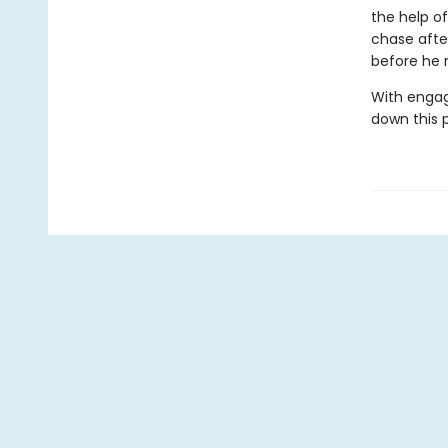
the help o
chase afte
before he r
With engag
down this 