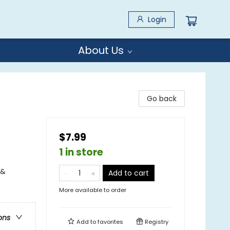
Login
About Us
Go back
$7.99
1 in store
 &
Add to cart
More available to order
ons
Add to
favorites
Registry