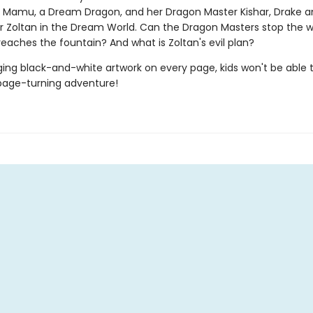
f Mamu, a Dream Dragon, and her Dragon Master Kishar, Drake
r Zoltan in the Dream World. Can the Dragon Masters stop the w
eaches the fountain? And what is Zoltan's evil plan?
ing black-and-white artwork on every page, kids won't be able 
page-turning adventure!