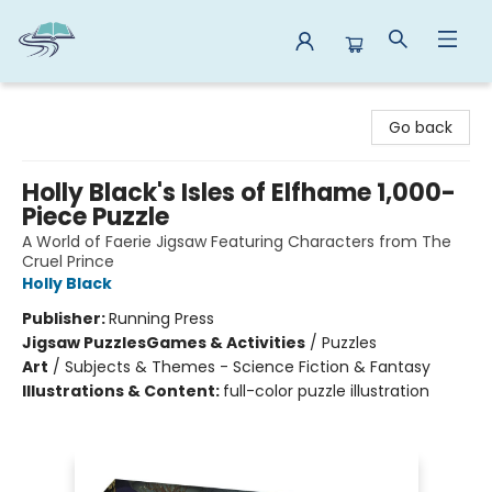
Reads By the River
Go back
Holly Black's Isles of Elfhame 1,000-
Piece Puzzle
A World of Faerie Jigsaw Featuring Characters from The
Cruel Prince
Holly Black
Publisher:
Running Press
Jigsaw Puzzles
Games & Activities
/
Puzzles
Art
/
Subjects & Themes - Science Fiction & Fantasy
Illustrations & Content:
full-color puzzle illustration