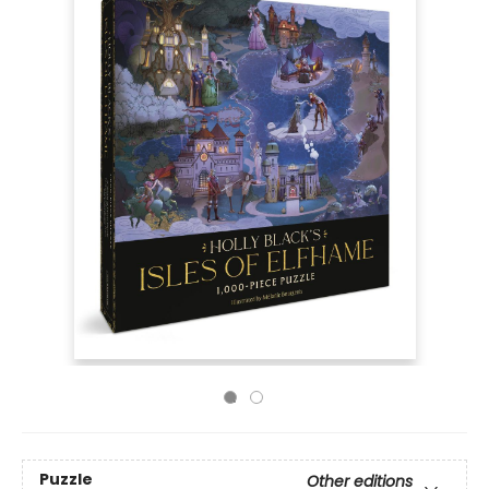
Puzzle
Other editions