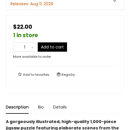
Releases:
Aug 11, 2026
$22.00
1 in store
Add to cart
More available to order
Add to
favorites
Registry
Description
Bio
Details
A gorgeously illustrated, high-quality 1,000-piece
jigsaw puzzle featuring elaborate scenes from the