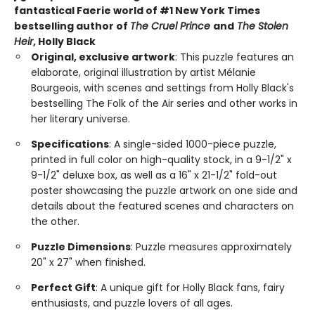
fantastical Faerie world of #1 New York Times
bestselling author of
The Cruel Prince
and
The Stolen
Heir​
, Holly Black
Original, exclusive artwork
: This puzzle features an
elaborate, original illustration by artist Mélanie
Bourgeois, with scenes and settings from Holly Black's
bestselling The Folk of the Air series and other works in
her literary universe.
Specifications
: A single-sided 1000-piece puzzle,
printed in full color on high-quality stock, in a 9-1/2" x
9-1/2" deluxe box, as well as a 16" x 21-1/2" fold-out
poster showcasing the puzzle artwork on one side and
details about the featured scenes and characters on
the other.
Puzzle Dimensions
: Puzzle measures approximately
20" x 27" when finished.
Perfect Gift
: A unique gift for Holly Black fans, fairy
enthusiasts, and puzzle lovers of all ages.