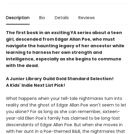
Description
Bio
Details
Reviews
The first book in an exciting YA series about a teen
girl, descended from Edgar Allan Poe, who must
navigate the haunting legacy of her ancestor while
learning to harness her own strength and
intelligence, especially as she begins to commune
with the dead.
A Junior Library Guild Gold Standard Selection!
A Kids' Indie Next List Pick!
What happens when your tell-tale nightmares turn into
reality and the ghost of Edgar Allan Poe won't seem to let
you alone? For as long as she can remember, sixteen-
year-old Ellen Poe's family has claimed to be long-lost
descendants of Edgar Allan Poe. But when she moves in
with her aunt in a Poe-themed B&B, the nightmares that