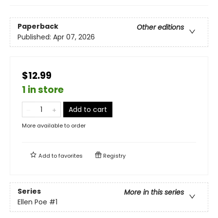
Paperback
Other editions
Published:
Apr 07, 2026
$12.99
1 in store
Add to cart
More available to order
Add to
favorites
Registry
Series
More in this series
Ellen Poe
#1