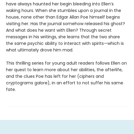
have always haunted her begin bleeding into Ellen’s
waking hours. When she stumbles upon a journal in the
house, none other than Edgar Allan Poe himself begins
visiting her. Has the journal somehow released his ghost?
And what does he want with Ellen? Through secret
messages in his writings, she learns that the two share
the same psychic ability to interact with spirits—which is
what ultimately drove him mad.
This thrilling series for young adult readers follows Ellen on
her quest to learn more about her abilities, the afterlife,
and the clues Poe has left for her (ciphers and
cryptograms galore), in an effort to not suffer his same
fate.