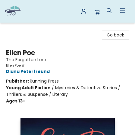
Reads By the River
Go back
Ellen Poe
The Forgotten Lore
Ellen Poe #1
Diana Peterfreund
Publisher:
Running Press
Young Adult Fiction
/
Mysteries & Detective Stories /
Thrillers & Suspense / Literary
Ages 13+