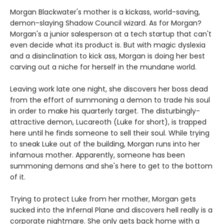
Morgan Blackwater's mother is a kickass, world-saving,
demon-slaying Shadow Council wizard. As for Morgan?
Morgan's a junior salesperson at a tech startup that can't
even decide what its product is. But with magic dyslexia
and a disinclination to kick ass, Morgan is doing her best
carving out a niche for herself in the mundane world.
Leaving work late one night, she discovers her boss dead
from the effort of summoning a demon to trade his soul
in order to make his quarterly target. The disturbingly-
attractive demon, Lucareoth (Luke for short), is trapped
here until he finds someone to sell their soul. While trying
to sneak Luke out of the building, Morgan runs into her
infamous mother. Apparently, someone has been
summoning demons and she's here to get to the bottom
of it.
Trying to protect Luke from her mother, Morgan gets
sucked into the Infernal Plane and discovers hell really is a
corporate nightmare. She only gets back home with a