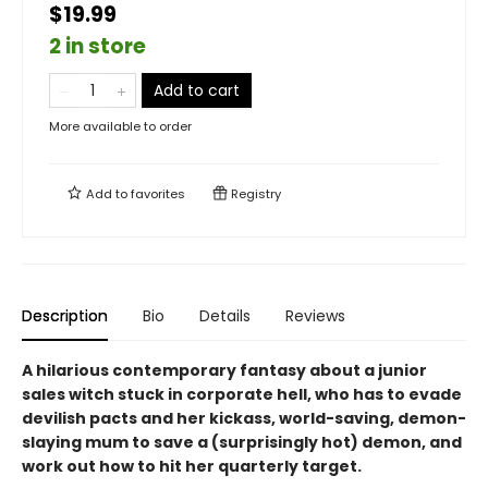
$19.99
2 in store
Add to cart
More available to order
Add to
favorites
Registry
Description
Bio
Details
Reviews
A hilarious contemporary fantasy about a junior
sales witch stuck in corporate hell, who has to evade
devilish pacts and her kickass, world-saving, demon-
slaying mum to save a (surprisingly hot) demon, and
work out how to hit her quarterly target.