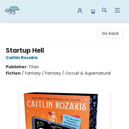
Reads By the River
Go back
Startup Hell
Caitlin Rozakis
Publisher:
Titan
Fiction
/
Fantasy / Fantasy / Occult & Supernatural