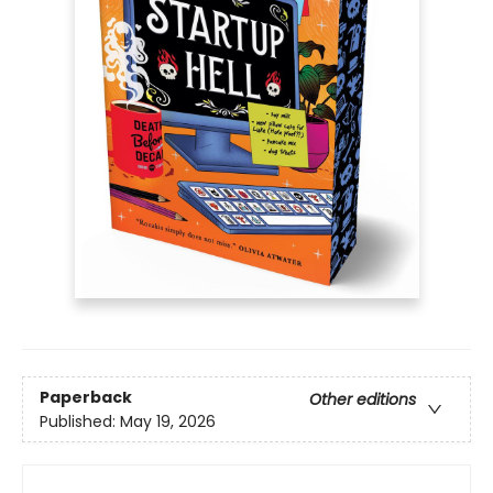
Paperback
Other editions
Published:
May 19, 2026