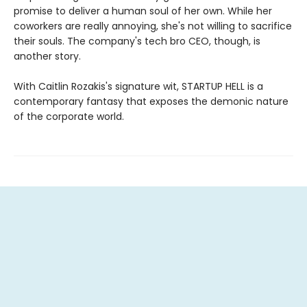
promise to deliver a human soul of her own. While her
coworkers are really annoying, she's not willing to sacrifice
their souls. The company's tech bro CEO, though, is
another story.
With Caitlin Rozakis's signature wit, STARTUP HELL is a
contemporary fantasy that exposes the demonic nature
of the corporate world.