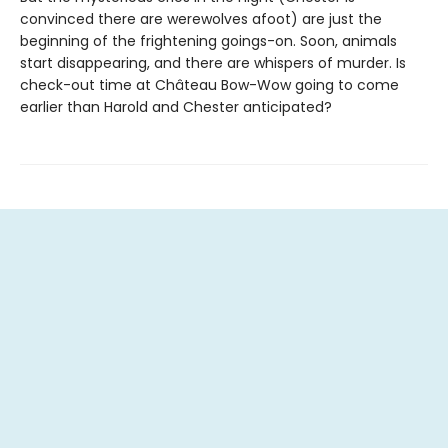
convinced there are werewolves afoot) are just the
beginning of the frightening goings-on. Soon, animals
start disappearing, and there are whispers of murder. Is
check-out time at Château Bow-Wow going to come
earlier than Harold and Chester anticipated?