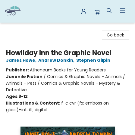
Reads By the River
Go back
Howliday Inn the Graphic Novel
James Howe
,
Andrew Donkin
,
Stephen Gilpin
Publisher:
Atheneum Books for Young Readers
Juvenile Fiction
/
Comics & Graphic Novels - Animals /
Animals - Pets / Comics & Graphic Novels - Mystery &
Detective
Ages 8-12
Illustrations & Content:
f-c cvr (fx: emboss on
gloss)+int. ill.; digital