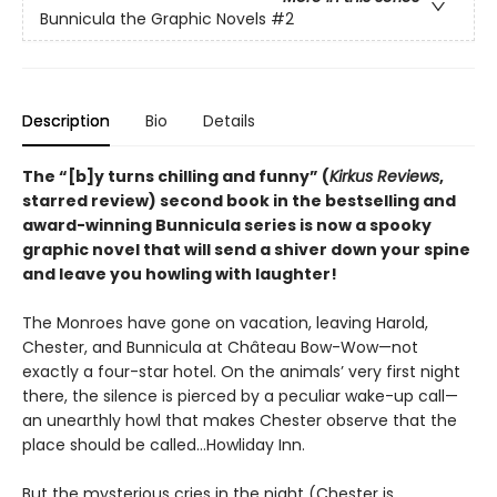
Bunnicula the Graphic Novels
#2
Description
Bio
Details
The
“[b]y turns chilling and funny” (
Kirkus Reviews
,
starred review)
second book in the bestselling and
award-winning Bunnicula series is now a spooky
graphic novel that will send a shiver down your spine
and leave you howling with laughter!
The Monroes have gone on vacation, leaving Harold,
Chester, and Bunnicula at Château Bow-Wow—not
exactly a four-star hotel. On the animals’ very first night
there, the silence is pierced by a peculiar wake-up call—
an unearthly howl that makes Chester observe that the
place should be called…Howliday Inn.
But the mysterious cries in the night (Chester is