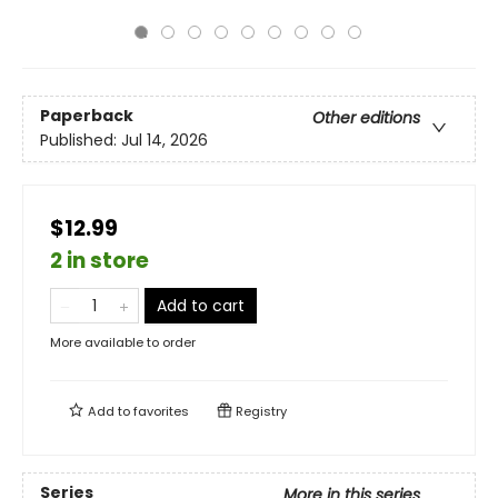
Paperback
Other editions
Published:
Jul 14, 2026
$12.99
2 in store
Add to cart
More available to order
Add to
favorites
Registry
Series
More in this series