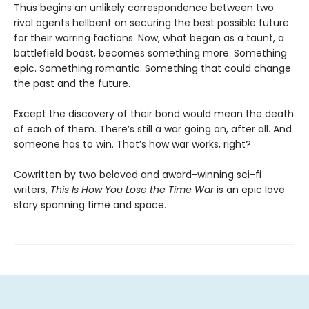
Thus begins an unlikely correspondence between two
rival agents hellbent on securing the best possible future
for their warring factions. Now, what began as a taunt, a
battlefield boast, becomes something more. Something
epic. Something romantic. Something that could change
the past and the future.
Except the discovery of their bond would mean the death
of each of them. There’s still a war going on, after all. And
someone has to win. That’s how war works, right?
Cowritten by two beloved and award-winning sci-fi
writers,
This Is How You Lose the Time War
is an epic love
story spanning time and space.