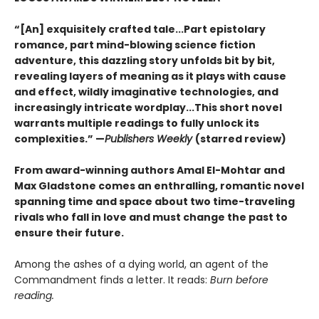
“[An] exquisitely crafted tale...Part epistolary
romance, part mind-blowing science fiction
adventure, this dazzling story unfolds bit by bit,
revealing layers of meaning as it plays with cause
and effect, wildly imaginative technologies, and
increasingly intricate wordplay...This short novel
warrants multiple readings to fully unlock its
complexities.” —
Publishers Weekly
(starred review)
From award-winning authors Amal El-Mohtar and
Max Gladstone comes an enthralling, romantic novel
spanning time and space about two time-traveling
rivals who fall in love and must change the past to
ensure their future.
Among the ashes of a dying world, an agent of the
Commandment finds a letter. It reads:
Burn before
reading.