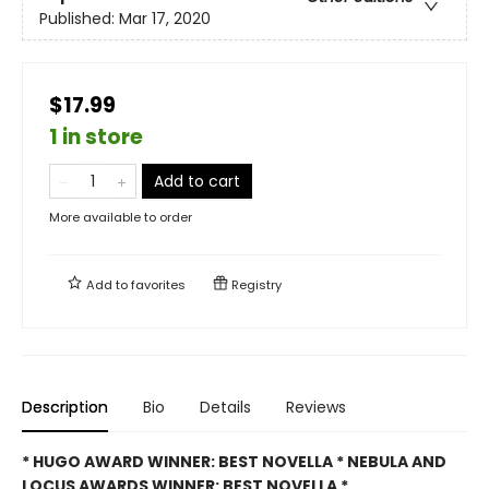
Published:
Mar 17, 2020
$17.99
1 in store
Add to cart
More available to order
Add to
favorites
Registry
Description
Bio
Details
Reviews
* HUGO AWARD WINNER: BEST NOVELLA * NEBULA AND
LOCUS AWARDS WINNER: BEST NOVELLA *