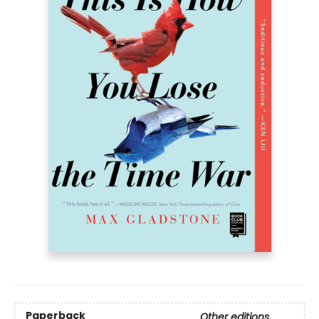
Paperback
Other editions