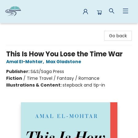
Reads By the River
Go back
This Is How You Lose the Time War
Amal El-Mohtar
,
Max Gladstone
Publisher:
S&S/Saga Press
Fiction
/
Time Travel / Fantasy / Romance
Illustrations & Content:
stepback and tip-in