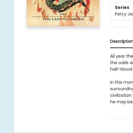
Series
Percy Ja
Descriptio
All year th
the odds a
half-blood 
In this mo
surrounding
civilizatio
he may be 