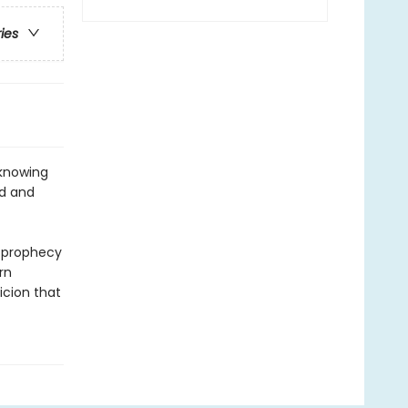
ries
 knowing
od and
e prophecy
rn
icion that