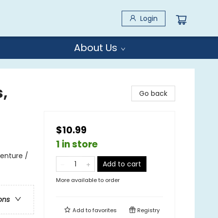
Login
About Us
,
Go back
$10.99
1 in store
enture /
Add to cart
More available to order
ons
Add to
favorites
Registry