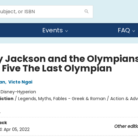
Events
FAQ
y Jackson and the Olympians
 Five The Last Olympian
dan
,
Victo Ngai
:
Disney-Hyperion
iction
/
Legends, Myths, Fables - Greek & Roman / Action & Adv
4
ack
Other editi
d:
Apr 05, 2022