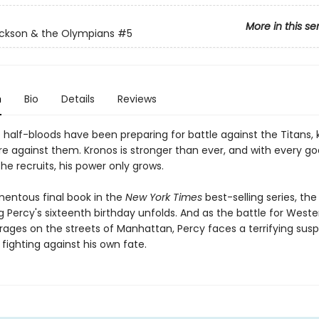
More in this se
ckson & the Olympians
#5
n
Bio
Details
Reviews
e half-bloods have been preparing for battle against the Titans,
re against them. Kronos is stronger than ever, and with every g
he recruits, his power only grows.
mentous final book in the
New York Times
best-selling series, th
 Percy's sixteenth birthday unfolds. And as the battle for Weste
n rages on the streets of Manhattan, Percy faces a terrifying susp
fighting against his own fate.