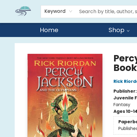
Keyword
Home
Shop
Reads By the River
Perc
Book
Rick Rior
Publisher
Juvenile F
Fantasy
Ages 10-1
Paperb
Publishe