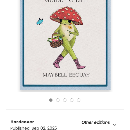
Hardcover
Other editions
Published:
Sep 02, 2025