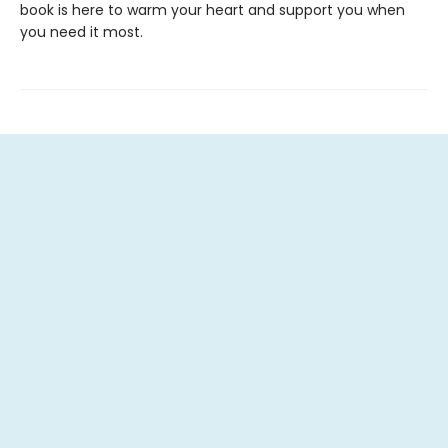
book is here to warm your heart and support you when
you need it most.