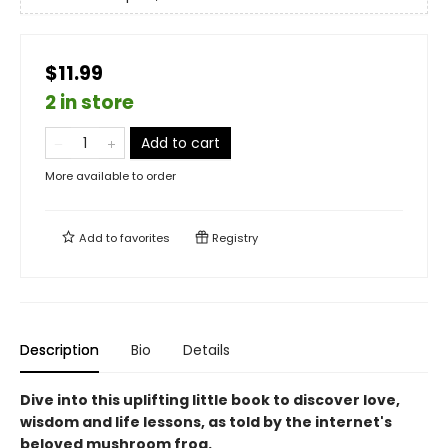
$11.99
2 in store
Add to cart
More available to order
Add to
favorites
Registry
Description
Bio
Details
Dive into this uplifting little book to discover love,
wisdom and life lessons, as told by the internet's
beloved mushroom frog.