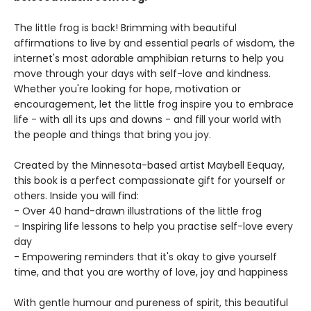
The little frog is back! Brimming with beautiful
affirmations to live by and essential pearls of wisdom, the
internet's most adorable amphibian returns to help you
move through your days with self-love and kindness.
Whether you're looking for hope, motivation or
encouragement, let the little frog inspire you to embrace
life - with all its ups and downs - and fill your world with
the people and things that bring you joy.
Created by the Minnesota-based artist Maybell Eequay,
this book is a perfect compassionate gift for yourself or
others. Inside you will find:
- Over 40 hand-drawn illustrations of the little frog
- Inspiring life lessons to help you practise self-love every
day
- Empowering reminders that it's okay to give yourself
time, and that you are worthy of love, joy and happiness
With gentle humour and pureness of spirit, this beautiful