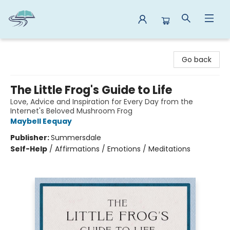
Reads By the River
Go back
The Little Frog's Guide to Life
Love, Advice and Inspiration for Every Day from the
Internet's Beloved Mushroom Frog
Maybell Eequay
Publisher:
Summersdale
Self-Help
/
Affirmations / Emotions / Meditations