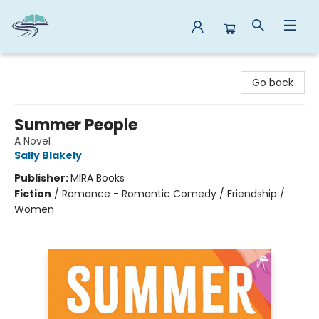
Reads By the River
Go back
Summer People
A Novel
Sally Blakely
Publisher:
MIRA Books
Fiction
/
Romance - Romantic Comedy / Friendship /
Women