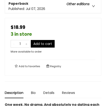
Paperback
Other editions
Published:
Jul 07, 2026
$18.99
3 in store
Add to cart
More available to order
Add to
favorites
Registry
Description
Bio
Details
Reviews
One week. No drama. And absolutely no dating each