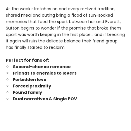
As the week stretches on and every re-lived tradition,
shared meal and outing bring a flood of sun-soaked
memories that feed the spark between her and Everett,
Sutton begins to wonder if the promise that broke them
apart was worth keeping in the first place… and if breaking
it again will ruin the delicate balance their friend group
has finally started to reclaim.
Perfect for fans of:
Second-chance romance
Friends to enemies to lovers
Forbidden love
Forced proximity
Found family
Dual narratives & Single POV