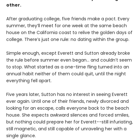
other.
After graduating college, five friends make a pact. Every
summer, they’ll meet for one week at the same beach
house on the California coast to relive the golden days of
college. There’s just one rule: no dating within the group.
Simple enough, except Everett and Sutton already broke
the rule before summer even began… and couldn’t seem
to stop. What started as a one-time fling turned into an
annual habit neither of them could quit, until the night
everything fell apart.
Five years later, Sutton has no interest in seeing Everett
ever again. Until one of their friends, newly divorced and
looking for an escape, calls everyone back to the beach
house. She expects awkward silences and forced smiles,
but nothing could prepare her for Everett--still infuriating,
still magnetic, and still capable of unraveling her with a
single glance.