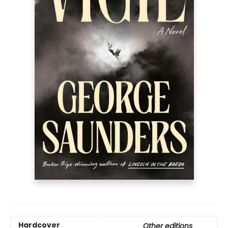
Hardcover
Other editions