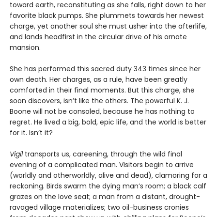
toward earth, reconstituting as she falls, right down to her
favorite black pumps. She plummets towards her newest
charge, yet another soul she must usher into the afterlife,
and lands headfirst in the circular drive of his ornate
mansion.
She has performed this sacred duty 343 times since her
own death. Her charges, as a rule, have been greatly
comforted in their final moments. But this charge, she
soon discovers, isn’t like the others. The powerful K. J.
Boone will not be consoled, because he has nothing to
regret. He lived a big, bold, epic life, and the world is better
for it. Isn’t it?
Vigil
transports us, careening, through the wild final
evening of a complicated man. Visitors begin to arrive
(worldly and otherworldly, alive and dead), clamoring for a
reckoning. Birds swarm the dying man’s room; a black calf
grazes on the love seat; a man from a distant, drought-
ravaged village materializes; two oil-business cronies