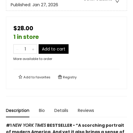
Published:
Jan 27, 2026
$28.00
1 in store
Add to cart
More available to order
Add to
favorites
Registry
Description
Bio
Details
Reviews
#1
NEW YORK TIMES
BESTSELLER • “A scorching portrait
of modern America. And yet it also brings a sense of