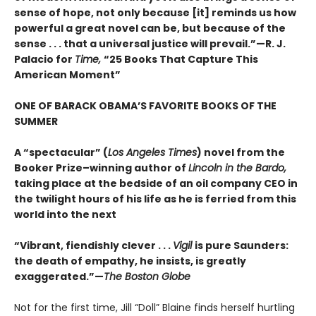
sense of hope, not only because [it] reminds us how
powerful a great novel can be, but because of the
sense . . . that a universal justice will prevail.”—R. J.
Palacio for
Time,
“25 Books That Capture This
American Moment”
ONE OF BARACK OBAMA’S FAVORITE BOOKS OF THE
SUMMER
A “spectacular” (
Los Angeles Times
) novel from the
Booker Prize–winning author of
Lincoln in the Bardo,
taking place at the bedside of an oil company CEO in
the twilight hours of his life as he is ferried from this
world into the next
“Vibrant, fiendishly clever . . .
Vigil
is pure Saunders:
the death of empathy, he insists, is greatly
exaggerated.”—
The Boston Globe
Not for the first time, Jill “Doll” Blaine finds herself hurtling