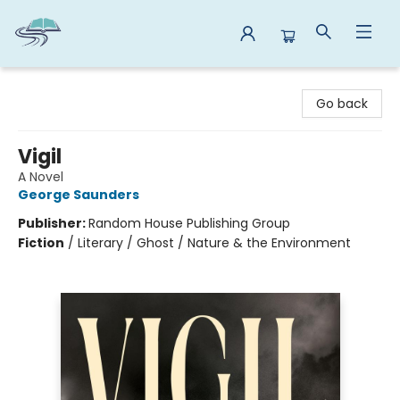
Reads By the River
Go back
Vigil
A Novel
George Saunders
Publisher:
Random House Publishing Group
Fiction
/
Literary / Ghost / Nature & the Environment