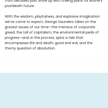
from decades past show up with chilling plans for Boone’s
postdeath future.
With the wisdom, playfulness, and explosive imagination
we’ve come to expect, George Saunders takes on the
gravest issues of our time—the menace of corporate
greed, the toll of capitalism, the environmental perils of
progress—and, in the process, spins a tale that
encompasses life and death, good and evil, and the
thorny question of absolution.