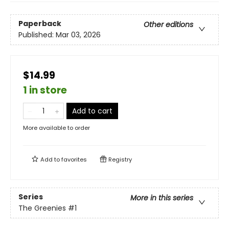
Paperback
Other editions
Published:
Mar 03, 2026
$14.99
1 in store
Add to cart
More available to order
Add to
favorites
Registry
Series
More in this series
The Greenies
#1