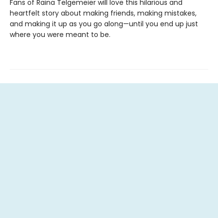
Fans of Raina Telgemeier will love this hilarious and
heartfelt story about making friends, making mistakes,
and making it up as you go along—until you end up just
where you were meant to be.
Contact us
262.720.READ (7323)
readsbytheriver@gmail.com
Social