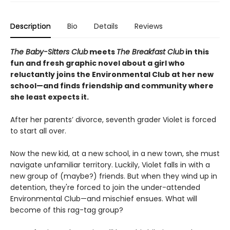
Description
Bio
Details
Reviews
The Baby-Sitters Club
meets
The Breakfast Club
in this
fun and fresh graphic novel about a girl who
reluctantly joins the Environmental Club at her new
school—and finds friendship and community where
she least expects it.
After her parents’ divorce, seventh grader Violet is forced
to start all over.
Now the new kid, at a new school, in a new town, she must
navigate unfamiliar territory. Luckily, Violet falls in with a
new group of (maybe?) friends. But when they wind up in
detention, they're forced to join the under-attended
Environmental Club—and mischief ensues. What will
become of this rag-tag group?