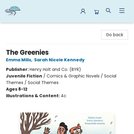
Reads By the River
Go back
The Greenies
Emma Mills
,
Sarah Nicole Kennedy
Publisher:
Henry Holt and Co. (BYR)
Juvenile Fiction
/
Comics & Graphic Novels / Social
Themes / Social Themes
Ages 8-12
Illustrations & Content:
4c