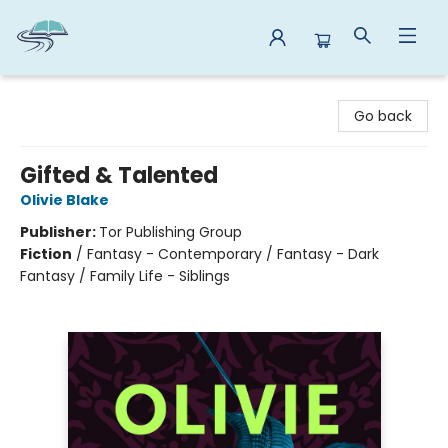
Reads By the River
Go back
Gifted & Talented
Olivie Blake
Publisher:
Tor Publishing Group
Fiction
/
Fantasy - Contemporary / Fantasy - Dark
Fantasy / Family Life - Siblings