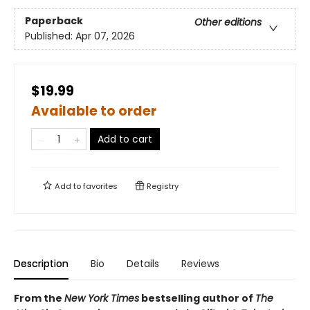
Paperback
Other editions
Published:
Apr 07, 2026
$19.99
Available to order
Add to cart
Add to
favorites
Registry
Description
Bio
Details
Reviews
From the
New York Times
bestselling author of
The