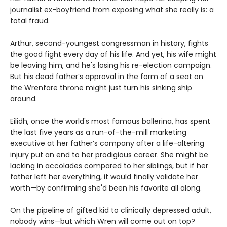
journalist ex-boyfriend from exposing what she really is: a
total fraud.
Arthur, second-youngest congressman in history, fights
the good fight every day of his life. And yet, his wife might
be leaving him, and he's losing his re-election campaign.
But his dead father’s approval in the form of a seat on
the Wrenfare throne might just turn his sinking ship
around.
Eilidh, once the world's most famous ballerina, has spent
the last five years as a run-of-the-mill marketing
executive at her father’s company after a life-altering
injury put an end to her prodigious career. She might be
lacking in accolades compared to her siblings, but if her
father left her everything, it would finally validate her
worth—by confirming she'd been his favorite all along.
On the pipeline of gifted kid to clinically depressed adult,
nobody wins—but which Wren will come out on top?