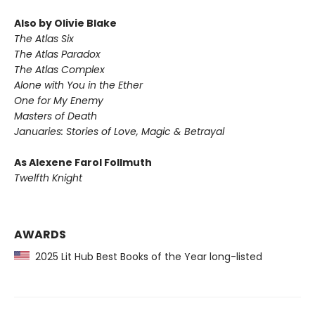
Also by Olivie Blake
The Atlas Six
The Atlas Paradox
The Atlas Complex
Alone with You in the Ether
One for My Enemy
Masters of Death
Januaries: Stories of Love, Magic & Betrayal
As Alexene Farol Follmuth
Twelfth Knight
AWARDS
2025 Lit Hub Best Books of the Year long-listed