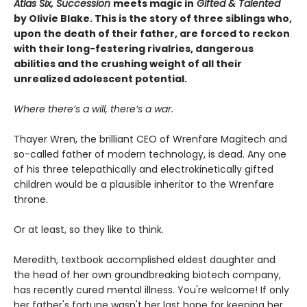
Atlas Six, Succession
meets magic in
Gifted & Talented
by Olivie Blake. This is the story of three siblings who,
upon the death of their father, are forced to reckon
with their long-festering rivalries, dangerous
abilities and the crushing weight of all their
unrealized adolescent potential.
Where there’s a will, there’s a war.
Thayer Wren, the brilliant CEO of Wrenfare Magitech and
so-called father of modern technology, is dead. Any one
of his three telepathically and electrokinetically gifted
children would be a plausible inheritor to the Wrenfare
throne.
Or at least, so they like to think.
Meredith, textbook accomplished eldest daughter and
the head of her own groundbreaking biotech company,
has recently cured mental illness. You're welcome! If only
her father's fortune wasn't her last hope for keeping her