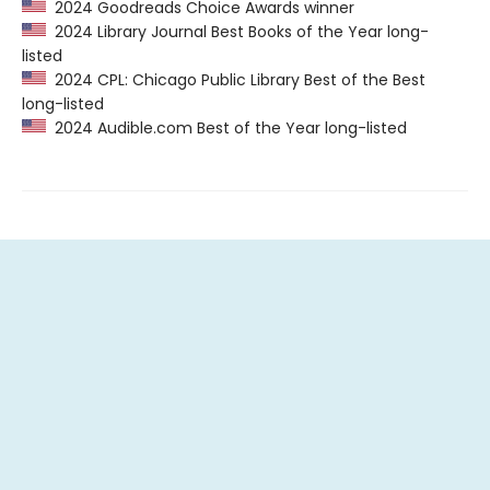
2024 Goodreads Choice Awards winner
2024 Library Journal Best Books of the Year long-
listed
2024 CPL: Chicago Public Library Best of the Best
long-listed
2024 Audible.com Best of the Year long-listed