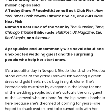
million copies sold
A Today Show #ReadwithJenna Book Club Pick,
New
York Times Book Review
Editors’ Choice, and a #1 Indie
Next Pick
Named a Best Book of the Year by
The Guardian
,
Time
,
Chicago Tribune
Biblioracle,
HuffPost
,
US Magazine
,
Elle
,
Real Simple
, and
Glamour
A propulsive and uncommonly wise novel about one
unexpected wedding guest and the surprising
people who help her start anew.
It’s a beautiful day in Newport, Rhode Island, when Phoebe
Stone arrives at the grand Cornwall Inn wearing a green
dress and gold heels, not a bag in sight, alone. She’s
immediately mistaken by everyone in the lobby for one
of the wedding people, but she’s actually the only guest
at the Cornwall who isn’t here for the big event. Phoebe is
here because she’s dreamed of coming for years—she
hoped to shuck oysters and take sunset sails with her