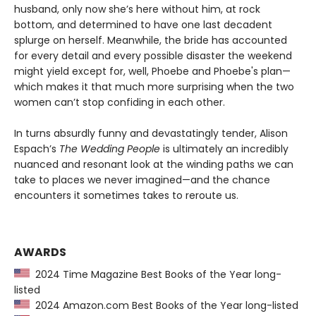
husband, only now she’s here without him, at rock
bottom, and determined to have one last decadent
splurge on herself. Meanwhile, the bride has accounted
for every detail and every possible disaster the weekend
might yield except for, well, Phoebe and Phoebe's plan—
which makes it that much more surprising when the two
women can’t stop confiding in each other.
In turns absurdly funny and devastatingly tender, Alison
Espach’s
The Wedding People
is ultimately an incredibly
nuanced and resonant look at the winding paths we can
take to places we never imagined—and the chance
encounters it sometimes takes to reroute us.
AWARDS
2024 Time Magazine Best Books of the Year long-
listed
2024 Amazon.com Best Books of the Year long-listed