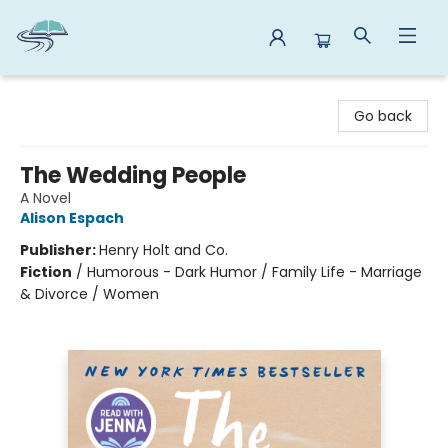
Reads By the River
Go back
The Wedding People
A Novel
Alison Espach
Publisher:
Henry Holt and Co.
Fiction
/
Humorous - Dark Humor / Family Life - Marriage
& Divorce / Women