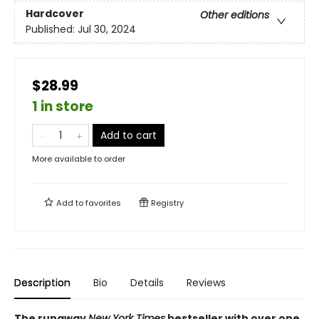
Hardcover
Other editions
Published:
Jul 30, 2024
$28.99
1 in store
Add to cart
More available to order
Add to
favorites
Registry
Description
Bio
Details
Reviews
The runaway
New York Times
bestseller with over one