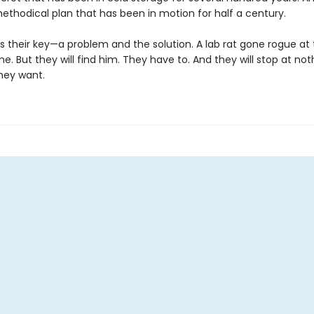
methodical plan that has been in motion for half a century.
is their key—a problem and the solution. A lab rat gone rogue at
me. But they will find him. They have to. And they will stop at not
hey want.