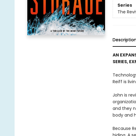
Series
The Revi
Descriptio
AN EXPANS
SERIES, E
Technology
Reiff is livi
John is re
organizatio
and they n
body and h
Because Re
hiding. A s