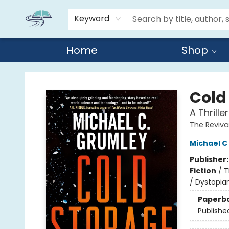
Keyword
Home
Shop
Reads By the River
Cold
A Thrille
The Reviva
Michael C
Publisher
Fiction
/
T
/ Dystopia
Paperb
Publishe