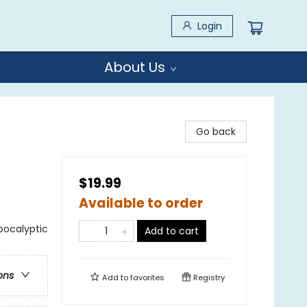
Login
About Us
Go back
$19.99
Available to order
Apocalyptic
Add to cart
ons
Add to
favorites
Registry