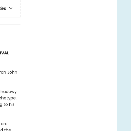
ries
IVAL
eran John
 shadowy
rchetype,
 to his
 are
nd the