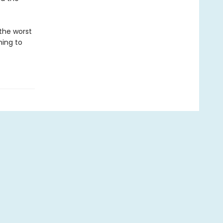
 the worst
hing to