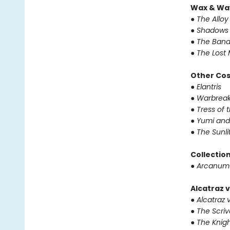
Wax & Wa
● The Alloy
● Shadows 
● The Band
● The Lost 
Other Co
● Elantris
● Warbrea
● Tress of
● Yumi and
● The Sunl
Collectio
● Arcanum
Alcatraz v
● Alcatraz v
● The Scri
● The Knigh