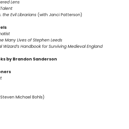
tered Lens
 Talent
s. the Evil Librarians
(with Janci Patterson)
els
atist
The Many Lives of Stephen Leeds
al Wizard’s Handbook for Surviving Medieval England
ks by Brandon Sanderson
oners
t
 Steven Michael Bohls)