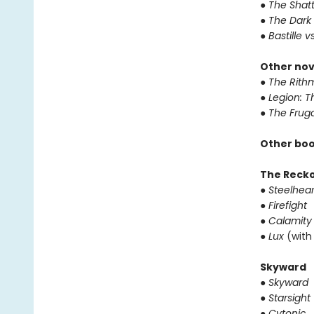
● The Shat
● The Dark
● Bastille v
Other nov
● The Rithm
● Legion: 
● The Frug
Other boo
The Reck
● Steelhear
● Firefight
● Calamity
● Lux
(with
Skyward
● Skyward
● Starsight
● Cytonic