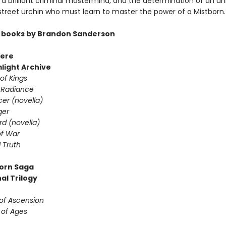
a brilliant criminal mastermind, and the determination of an unl
 street urchin who must learn to master the power of a Mistborn.
 books by Brandon Sanderson
ere
light Archive
of Kings
 Radiance
er (novella)
ger
d (novella)
f War
 Truth
orn Saga
al Trilogy
 of Ascension
 of Ages