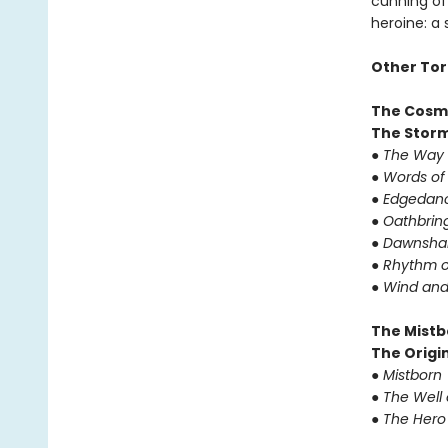
cunning of 
heroine: a
Other Tor
The Cosm
The Storm
● The Way 
● Words of
● Edgedanc
● Oathbrin
● Dawnshar
● Rhythm o
● Wind and
The Mistb
The Origin
● Mistborn
● The Well
● The Hero