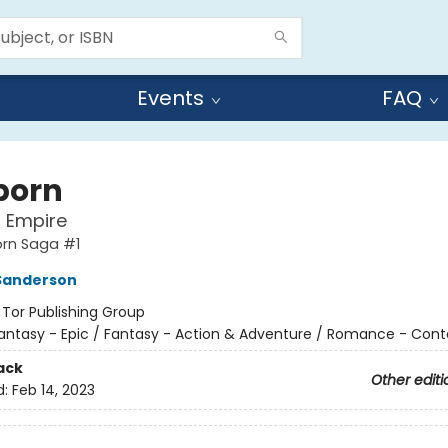
Events
FAQ
born
l Empire
orn Saga #1
Sanderson
:
Tor Publishing Group
antasy - Epic / Fantasy - Action & Adventure / Romance - Con
ack
Other editi
d:
Feb 14, 2023