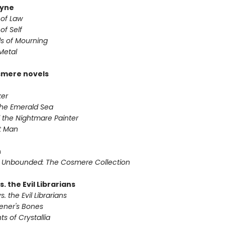
yne
 of Law
of Self
s of Mourning
Metal
smere novels
ker
 the Emerald Sea
 the Nightmare Painter
it Man
n
 Unbounded: The Cosmere Collection
s. the Evil Librarians
s. the Evil Librarians
vener's Bones
ts of Crystallia