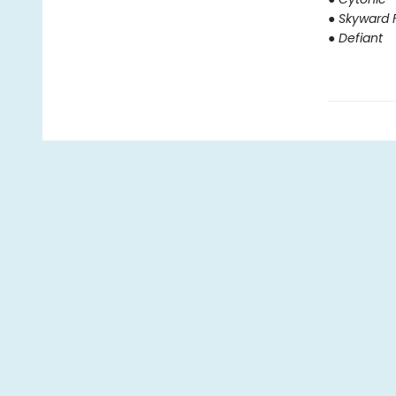
● Skyward F
● Defiant