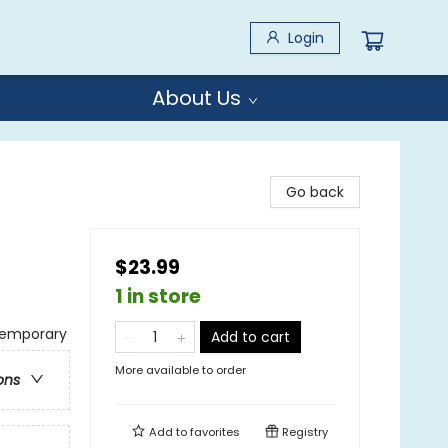
Login
About Us
Go back
$23.99
1 in store
temporary
Add to cart
More available to order
ons
Add to
favorites
Registry