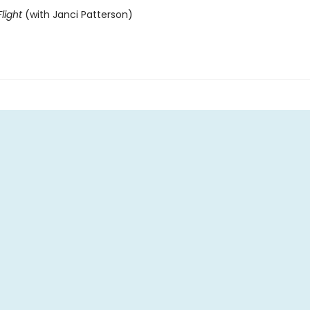
light
(with Janci Patterson)