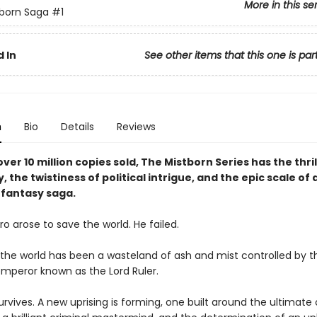
More in this se
born Saga
#1
 In
See other items that this one is par
n
Bio
Details
Reviews
ver 10 million copies sold, The Mistborn Series has the thril
y, the twistiness of political intrigue, and the epic scale of 
fantasy saga.
o arose to save the world. He failed.
, the world has been a wasteland of ash and mist controlled by t
mperor known as the Lord Ruler.
rvives. A new uprising is forming, one built around the ultimate 