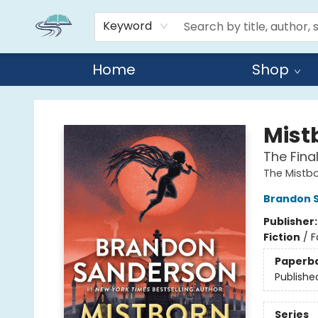
Keyword
Home
Shop
Reads By the River
Mist
The Fina
The Mistb
Brandon 
Publisher
Fiction
/
F
Paperb
Publishe
Series