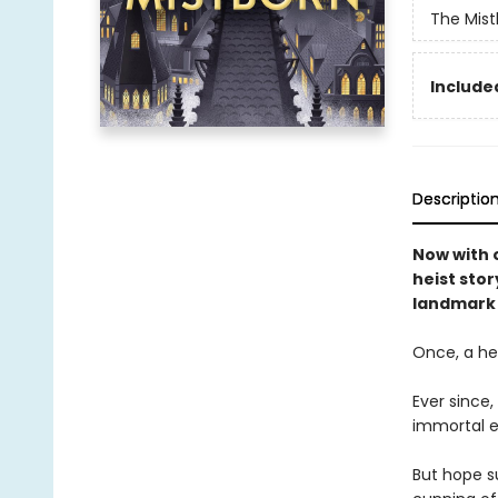
The Mist
Included
Descriptio
Now with o
heist stor
landmark 
Once, a her
Ever since
immortal e
But hope su