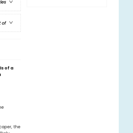
ries
t of
ls of a
a
he
caper, the