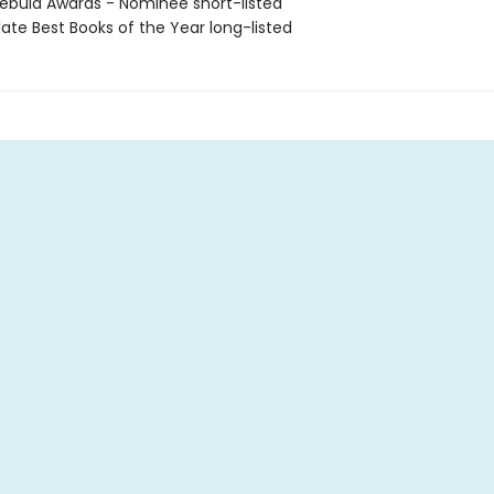
bula Awards - Nominee short-listed
ate Best Books of the Year long-listed