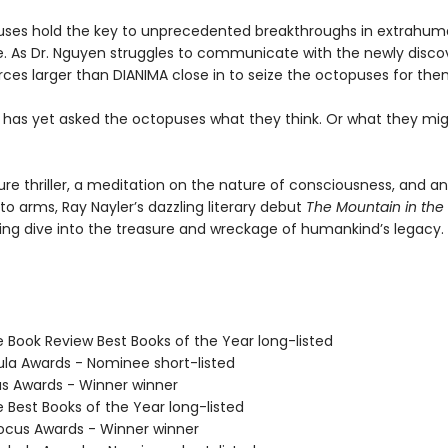
ses hold the key to unprecedented breakthroughs in extrahu
ce. As Dr. Nguyen struggles to communicate with the newly disc
rces larger than DIANIMA close in to seize the octopuses for the
 has yet asked the octopuses what they think. Or what they mi
ure thriller, a meditation on the nature of consciousness, and a
l to arms, Ray Nayler’s dazzling literary debut
The Mountain in the
ng dive into the treasure and wreckage of humankind’s legacy.
e Book Review Best Books of the Year long-listed
ula Awards - Nominee short-listed
us Awards - Winner winner
e Best Books of the Year long-listed
cus Awards - Winner winner