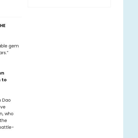
THE
nable gem
rs.”
wn
 to
n Dao
ave
en, who
 the
battle-