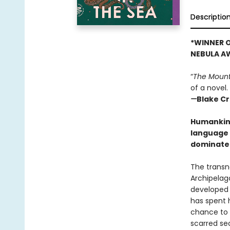
Descriptio
*WINNER O
NEBULA A
“
The Mount
of a novel.
—
Blake C
Humankind 
language 
dominate 
The transn
Archipelag
developed 
has spent h
chance to s
scarred sec