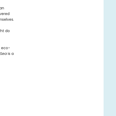
man
overed
mselves.
ght do
n eco-
 Sea
is a