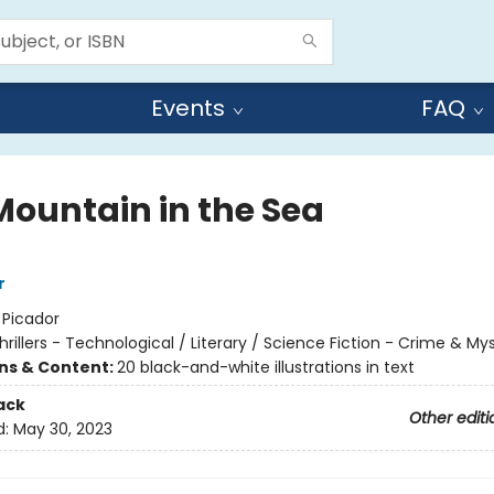
Events
FAQ
Mountain in the Sea
r
:
Picador
hrillers - Technological / Literary / Science Fiction - Crime & My
ons & Content:
20 black-and-white illustrations in text
ack
Other editi
d:
May 30, 2023