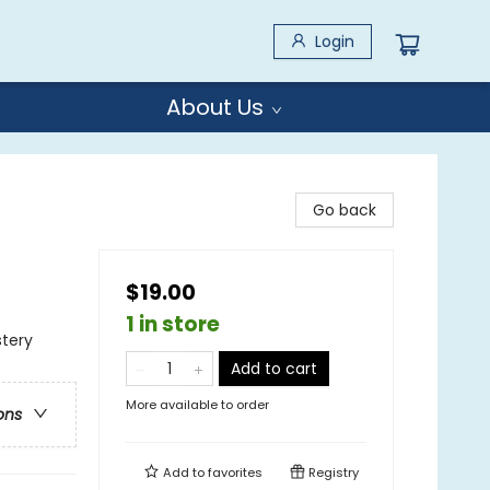
Login
About Us
Go back
$19.00
1 in store
stery
Add to cart
More available to order
ons
Add to
favorites
Registry