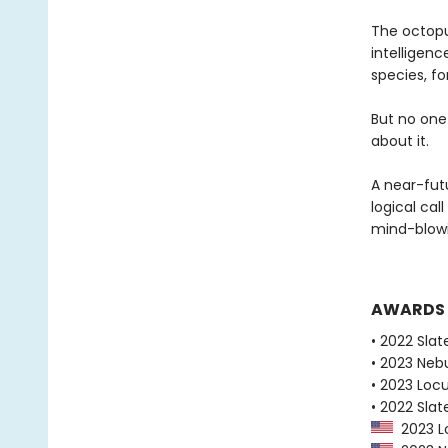
The octopu
intelligen
species, fo
But no one
about it.
A near-fut
logical cal
mind-blowi
AWARDS
• 2022 Slat
• 2023 Neb
• 2023 Loc
• 2022 Slat
2023 Lo