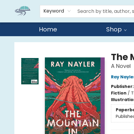
Keyword
Home
Shop
Reads By the River
The 
A Novel
Ray Nayle
Publisher
Fiction
/
T
Illustrati
Paperb
Publishe