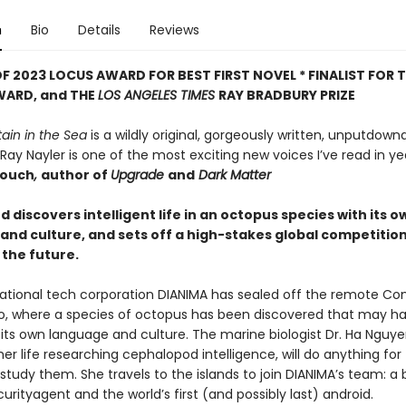
n
Bio
Details
Reviews
F 2023 LOCUS AWARD FOR BEST FIRST NOVEL *
FINALIST FOR 
WARD, and THE
LOS ANGELES TIMES
RAY BRADBURY PRIZE
ain in the Sea
is a wildly original, gorgeously written, unputdow
 Ray Nayler is one of the most exciting new voices I’ve read in yea
rouch
,
author of
Upgrade
and
Dark Matter
discovers intelligent life in an octopus species with its o
and culture, and sets off a high-stakes global competition
the future.
ational tech corporation DIANIMA has sealed off the remote Co
o, where a species of octopus has been discovered that may h
its own language and culture. The marine biologist Dr. Ha Nguy
er life researching cephalopod intelligence, will do anything for
tudy them. She travels to the islands to join DIANIMA’s team: a 
urityagent and the world’s first (and possibly last) android.