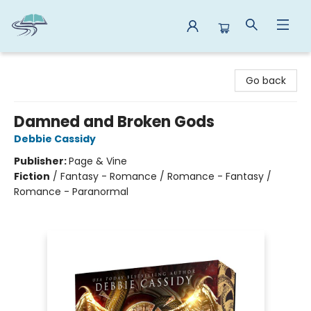
Reads By the River
Go back
Damned and Broken Gods
Debbie Cassidy
Publisher:
Page & Vine
Fiction
/
Fantasy - Romance / Romance - Fantasy /
Romance - Paranormal