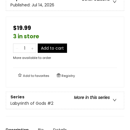
Published:
Jul 14, 2026
$19.99
3 in store
Add to cart
More available to order
Add to
favorites
Registry
Series
More in this series
Labyrinth of Gods
#2
Description
Bio
Details