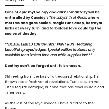
Fans of epic mythology and dark romantasy will be
enthralled by Cassidy’s
The Labyrinth of Gods
, where
mortals and gods collide, magic runs deep, betrayal
lurks at every turn, and forbidden love could tip the
scales of destiny.
**DELUXE LIMITED EDITION FIRST PRINT RUN—featuring
beautiful sprayed edges. Special edition features only
available for a limited time and while supplies last.**
Destiny can’t be forged until it is chosen.
Still reeling from the loss of a treasured relationship, I’m
thrown into a fresh vat of revelations. Turns out, I’m not
just a regular demigod, but one that has royal asura blood
in her veins.
As the last of the royal lineage, I have a claim to the
throne.