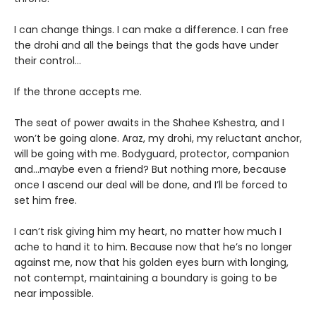
I can change things. I can make a difference. I can free
the drohi and all the beings that the gods have under
their control…
If the throne accepts me.
The seat of power awaits in the Shahee Kshestra, and I
won’t be going alone. Araz, my drohi, my reluctant anchor,
will be going with me. Bodyguard, protector, companion
and…maybe even a friend? But nothing more, because
once I ascend our deal will be done, and I’ll be forced to
set him free.
I can’t risk giving him my heart, no matter how much I
ache to hand it to him. Because now that he’s no longer
against me, now that his golden eyes burn with longing,
not contempt, maintaining a boundary is going to be
near impossible.