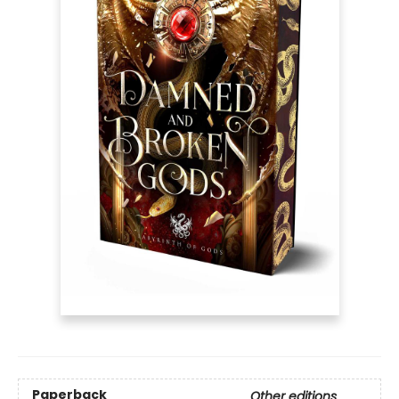
Paperback
Other editions