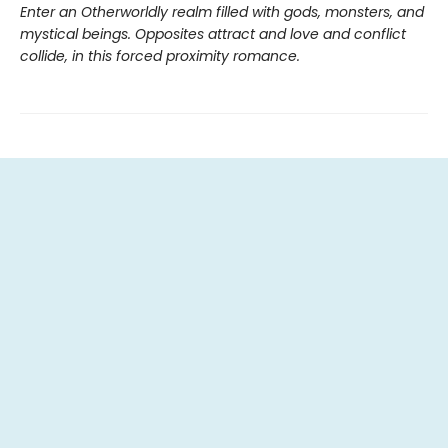
Enter an Otherworldly realm filled with gods, monsters, and
mystical beings. Opposites attract and love and conflict
collide, in this forced proximity romance.