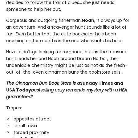
decides to follow the trail of clues... she just needs
someone to help her out.
Gorgeous and outgoing fisherman,
Noah
, is always up for
an adventure. And a scavenger hunt sounds like a lot of
fun. Even better that the cute bookseller he's been
crushing on for months is the one who wants his help!
Hazel didn't go looking for romance, but as the treasure
hunt leads her and Noah around Dream Harbor, their
undeniable chemistry might be just as hot as the fresh-
out-of-the-oven cinnamon buns the bookstore sells...
The Cinnamon Bun Book Store is a
Sunday Times and
USA Today
bestselling cozy romantic mystery with a HEA
guaranteed!
Tropes:
opposites attract
small town
forced proximity