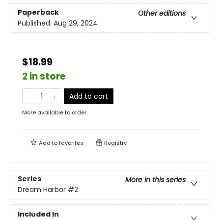
Paperback
Other editions
Published:
Aug 29, 2024
$18.99
2 in store
Add to cart
More available to order
Add to
favorites
Registry
Series
More in this series
Dream Harbor
#2
Included In