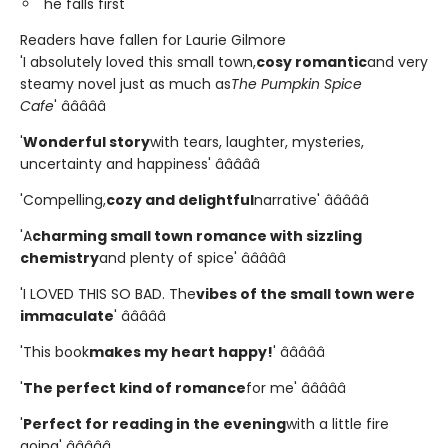
he falls first
Readers have fallen for Laurie Gilmore
'I absolutely loved this small town,
cosy romantic
and very
steamy novel just as much as
The Pumpkin Spice
Cafe
' â­â­â­â­â­
'
Wonderful story
with tears, laughter, mysteries,
uncertainty and happiness' â­â­â­â­â­
'Compelling,
cozy and delightful
narrative' â­â­â­â­â­
'A
charming small town romance with sizzling
chemistry
and plenty of spice' â­â­â­â­â­
'I LOVED THIS SO BAD. The
vibes of the small town were
immaculate
' â­â­â­â­â­
'This book
makes my heart happy!
' â­â­â­â­â­
'
The perfect kind of romance
for me' â­â­â­â­â­
'
Perfect for reading in the evening
with a little fire
going' â­â­â­â­â­