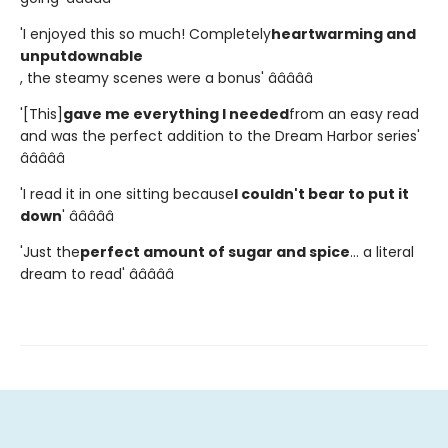
'I enjoyed this so much! Completely
heartwarming and
unputdownable
, the steamy scenes were a bonus' â­â­â­â­â­
'[This]
gave me everything I needed
from an easy read
and was the perfect addition to the Dream Harbor series'
â­â­â­â­â­
'I read it in one sitting because
I couldn't bear to put it
down
' â­â­â­â­â­
'Just the
perfect amount of sugar and spice
... a literal
dream to read' â­â­â­â­â­