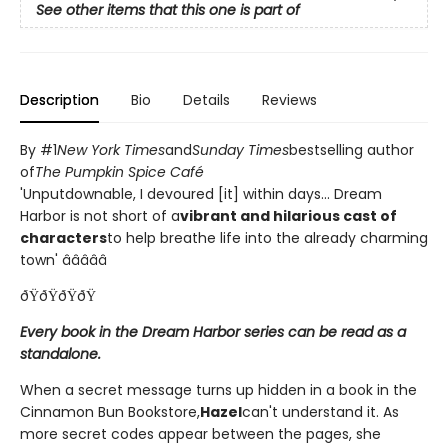
See other items that this one is part of
Description
Bio
Details
Reviews
By #1
New York Times
and
Sunday Times
bestselling author
of
The Pumpkin Spice Café
'Unputdownable, I devoured [it] within days... Dream
Harbor is not short of a
vibrant and hilarious cast of
characters
to help breathe life into the already charming
town' â­â­â­â­â­
ðŸðŸðŸðŸ
Every book in the Dream Harbor series can be read as a
standalone.
When a secret message turns up hidden in a book in the
Cinnamon Bun Bookstore,
Hazel
can't understand it. As
more secret codes appear between the pages, she