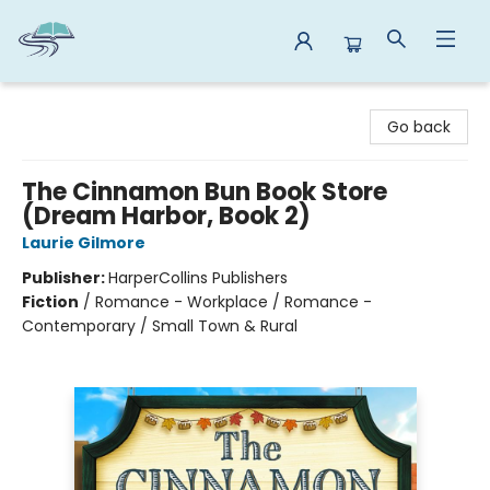
Reads By the River
Go back
The Cinnamon Bun Book Store
(Dream Harbor, Book 2)
Laurie Gilmore
Publisher:
HarperCollins Publishers
Fiction
/
Romance - Workplace / Romance -
Contemporary / Small Town & Rural