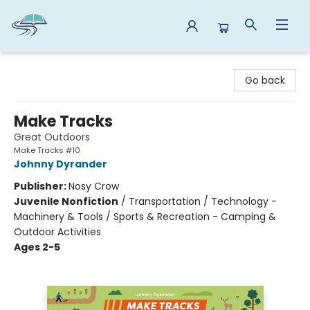
Reads By the River
Go back
Make Tracks
Great Outdoors
Make Tracks #10
Johnny Dyrander
Publisher:
Nosy Crow
Juvenile Nonfiction
/
Transportation / Technology -
Machinery & Tools / Sports & Recreation - Camping &
Outdoor Activities
Ages 2-5