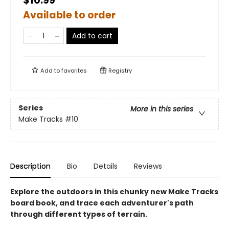
$10.99
Available to order
Add to cart
Add to
favorites
Registry
Series
More in this series
Make Tracks
#10
Description
Bio
Details
Reviews
Explore the outdoors in this chunky new Make Tracks
board book, and trace each adventurer's path
through different types of terrain.