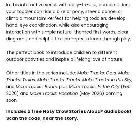
In this interactive series with easy-to-use, durable sliders,
your toddler can ride a bike or pony, steer a canoe, or
climb a mountain! Perfect for helping toddlers develop
hand-eye coordination, while also encouraging
interaction with simple nature-themed first words, clear
diagrams, and helpful text prompts to learn through play.
The perfect book to introduce children to different
outdoor activities and inspire a lifelong love of nature!
Other titles in the series includ
e: Make Tracks: Cars, Make
Tracks: Trains, Make Tracks: Trucks, Make Tracks: In the Sky,
and
Make Tracks: Boats
, plus
Make Tracks: In the City
(Feb.
2026) and
Make Tracks: Vacation
(May 2026) coming
soon.
Includes a free Nosy Crow Stories Aloud® audiobook!
Scan the code, hear the story.