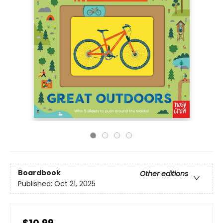
Boardbook
Other editions
Published:
Oct 21, 2025