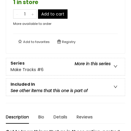
1 in store
Add to cart
More available to order
Add to
favorites
Registry
Series
More in this series
Make Tracks
#6
Included In
See other items that this one is part of
Description
Bio
Details
Reviews