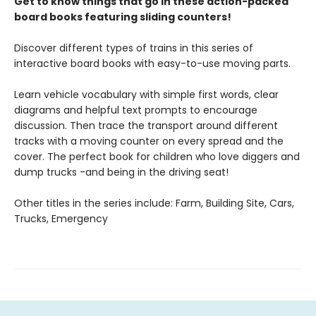
Get to know things that go in these action-packed
board books featuring sliding counters!
Discover different types of trains in this series of
interactive board books with easy-to-use moving parts.
Learn vehicle vocabulary with simple first words, clear
diagrams and helpful text prompts to encourage
discussion. Then trace the transport around different
tracks with a moving counter on every spread and the
cover. The perfect book for children who love diggers and
dump trucks -and being in the driving seat!
Other titles in the series include: Farm, Building Site, Cars,
Trucks, Emergency