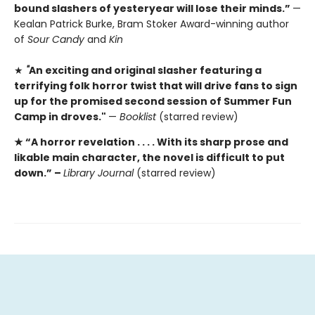
bound slashers of yesteryear will lose their minds.”
—
Kealan Patrick Burke, Bram Stoker Award-winning author
of
Sour Candy
and
Kin
★
"
An exciting and original slasher featuring a
terrifying folk horror twist that will drive fans to sign
up for the promised second session of Summer Fun
Camp in droves."
—
Booklist
(starred review)
★ “A
horror revelation . . . . With its sharp prose and
likable main character, the novel is difficult to put
down.” –
Library Journal
(starred review)