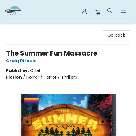
Reads By the River
Go back
The Summer Fun Massacre
Craig DiLouie
Publisher:
Orbit
Fiction
/
Horror / Horror / Thrillers