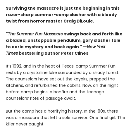
Surviving the massacre is just the beginning in this
razor-sharp summer-camp slasher with a bloody
twist from horror master Craig DiLouie.
"
The Summer Fun Massacre
swings back and forth like
a bladed, unstoppable pendulum, gory slasher tale
to eerie mystery and back again." —
New York
Times
bestselling author Peter Clines
It’s 1992, and in the heat of Texas, camp Summer Fun
rests by a crystalline lake surrounded by a shady forest.
The counselors have set out the kayaks, prepped the
kitchens, and refurbished the cabins. Now, on the night
before camp begins, a bonfire and the teenage
counselors’ rites of passage await.
But the camp has a horrifying history. In the ’80s, there
was a massacre that left a sole survivor. One final girl. The
killer never caught.