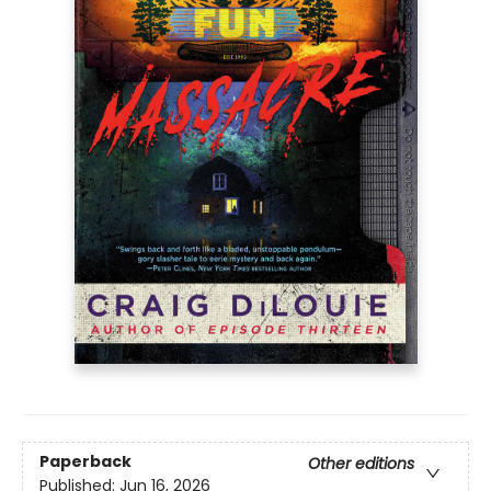
Paperback
Other editions
Published:
Jun 16, 2026