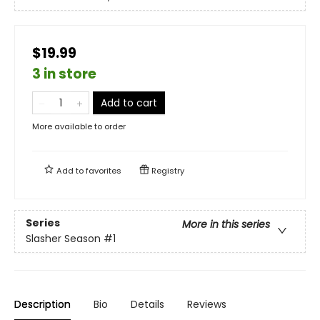
$19.99
3 in store
Add to cart
More available to order
Add to
favorites
Registry
Series
More in this series
Slasher Season
#1
Description
Bio
Details
Reviews