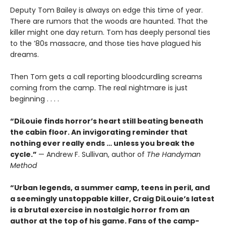
Deputy Tom Bailey is always on edge this time of year.
There are rumors that the woods are haunted. That the
killer might one day return. Tom has deeply personal ties
to the ’80s massacre, and those ties have plagued his
dreams.
Then Tom gets a call reporting bloodcurdling screams
coming from the camp. The real nightmare is just
beginning . . . .
“DiLouie finds horror’s heart still beating beneath
the cabin floor. An invigorating reminder that
nothing ever really ends … unless you break the
cycle.”
— Andrew F. Sullivan, author of
The Handyman
Method
“Urban legends, a summer camp, teens in peril, and
a seemingly unstoppable killer, Craig DiLouie’s latest
is a brutal exercise in nostalgic horror from an
author at the top of his game. Fans of the camp-