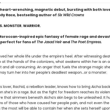
 heart-wrenching, magnetic debut, bursting with both lov
lly Race
,
bestselling author of
Six Wild Crowns
S. MONSTER. WARRIOR.
 Moroccan-inspired epic fantasy of female rage and devas
perfect for fans of
The Jasad Heir
and
The Poet Empress.
ived her whole life under the empire’s heel. After witnessing de
 at the hands of the colonizers, what awakens within her is an 
ht and all-consuming. An anger that fuels the strange magic sh
 may turn her into her people’s deadliest weapon…or a monster.
s lover, Rachid, a rebellion leader, knows how to bring Aicha back
n she’s in a rage. But as the fight for freedom reaches its violen
re that simmers beneath Aicha’s skin begs to be unleashed. It h
s of those who have caused her people pain, and not even th
 the most will be able to contain her when she sets herself upon