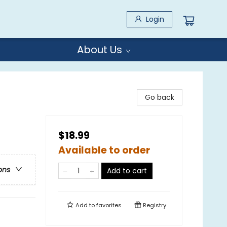
Login
About Us
Go back
$18.99
Available to order
ons
Add to cart
Add to
favorites
Registry