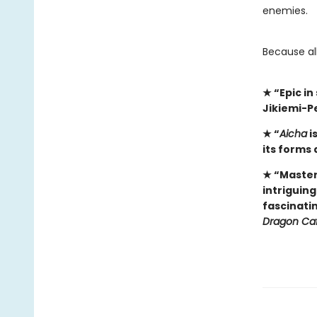
enemies.
​Because al
★
“Epic i
Jikiemi-P
★
“
Aicha
i
its forms 
★
“Master
intriguin
fascinati
Dragon Ca