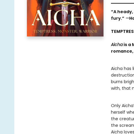
“A heady,
fury.”
—
Ho
TEMPTRES
Aicha
is a
romance, 
Aicha has l
destruction
burns brig
with, that
Only Aicha’
herself whe
the creatu
the scream
Aicha loves