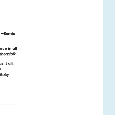
" —Esmie
ve in all
thomfolk
it all:
d
 Baby