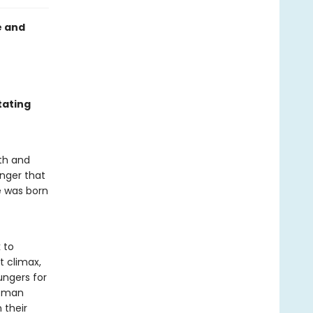
e and
tating
ath and
anger that
e was born
 to
t climax,
ungers for
e man
 their