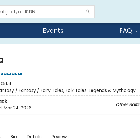
Events
FAQ
a
ouazzaoui
:
Orbit
antasy / Fantasy / Fairy Tales, Folk Tales, Legends & Mythology
ack
Other editi
d:
Mar 24, 2026
n
Bio
Details
Reviews