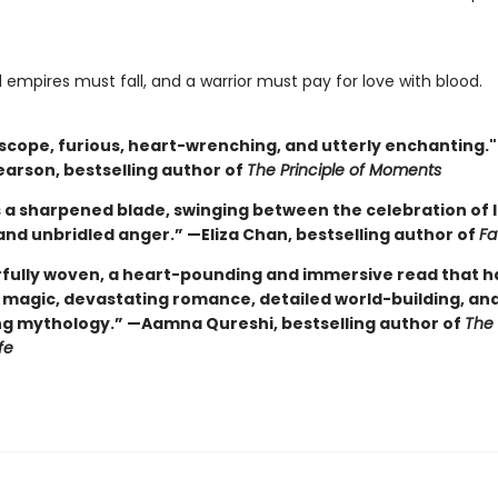
l empires must fall, and a warrior must pay for love with blood.
n scope, furious, heart-wrenching, and utterly enchanting.
earson, bestselling author of
The Principle of Moments
s a sharpened blade, swinging between the celebration of lo
and unbridled anger.” —Eliza Chan, bestselling author of
Fa
fully woven, a heart-pounding and immersive read that has 
g magic, devastating romance, detailed world-building, an
ng mythology.” —Aamna Qureshi, bestselling author of
The
fe