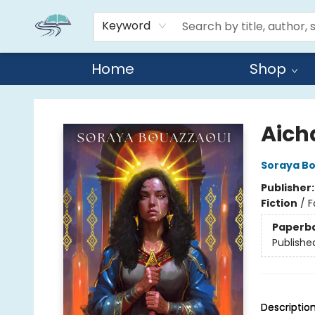
Keyword
Home
Shop
Reads By the River
Aich
Soraya B
Publisher
Fiction
/
F
Paperb
Publishe
Descriptio