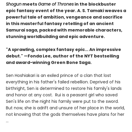
Shogun
meets
Game of Thrones
in the blockbuster
epic fantasy event of the year. A. S. Tamaki weaves a
powerful tale of ambition, vengeance and sacrifice
in this masterful fantasy retelling of an ancient
Samurai saga, packed with memorable characters,
stunning worldbuilding and epic adventure.
"A sprawling, complex fantasy epic... An impressive
debut." —Fonda Lee, author of the
NYT bestselling
and award-winning Green Bone Saga.
Sen Hoshiakari is an exiled prince of a clan that lost
everything in his father's failed rebellion. Deprived of his
birthright, Sen is determined to restore his family's lands
and honor at any cost. Rui is a peasant girl who saved
Sen's life on the night his family were put to the sword.
But now, she is adrift and unsure of her place in the world,
not knowing that the gods themselves have plans for her
…