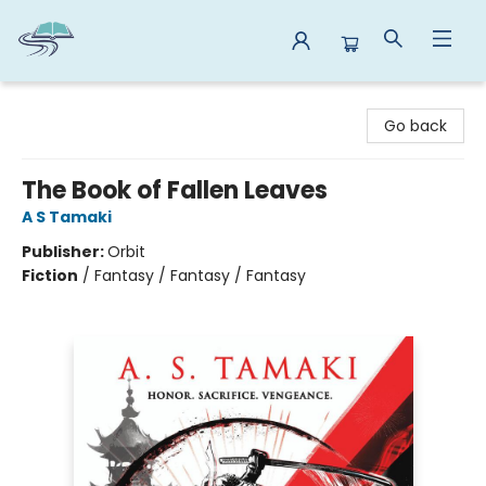
Reads By the River
Go back
The Book of Fallen Leaves
A S Tamaki
Publisher:
Orbit
Fiction
/
Fantasy / Fantasy / Fantasy