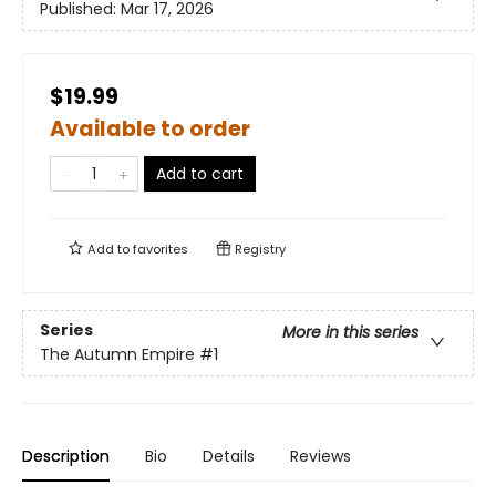
Published:
Mar 17, 2026
$19.99
Available to order
Add to cart
Add to
favorites
Registry
Series
More in this series
The Autumn Empire
#1
Description
Bio
Details
Reviews