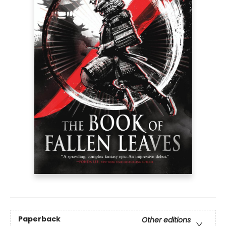
Paperback
Other editions