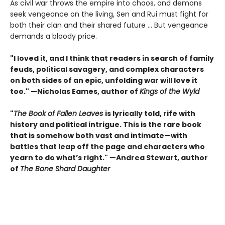
As civil war throws the empire into chaos, and demons
seek vengeance on the living, Sen and Rui must fight for
both their clan and their shared future … But vengeance
demands a bloody price.
"I loved it, and I think that readers in search of family
feuds, political savagery, and complex characters
on both sides of an epic, unfolding war will love it
too." —Nicholas Eames, author of
Kings of the Wyld
"
The Book of Fallen Leaves
is lyrically told, rife with
history and political intrigue. This is the rare book
that is somehow both vast and intimate—with
battles that leap off the page and characters who
yearn to do what’s right." —Andrea Stewart, author
of
The Bone Shard Daughter