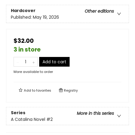
Hardcover
Other editions
Published:
May 19, 2026
$32.00
3 in store
Add to cart
More available to order
Add to
favorites
Registry
Series
More in this series
A Catalina Novel
#2