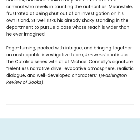
criminal who revels in taunting the authorities. Meanwhile,
frustrated at being shut out of an investigation on his
own island, Stilwell risks his already shaky standing in the
department to pursue a case whose reach is wider than
he ever imagined.
Page-turning, packed with intrigue, and bringing together
an unstoppable investigative team,
Ironwood
continues
the Catalina series with all of Michael Connelly’s signature
“relentless narrative drive…evocative atmosphere, realistic
dialogue, and well-developed characters” (
Washington
Review of Books
).