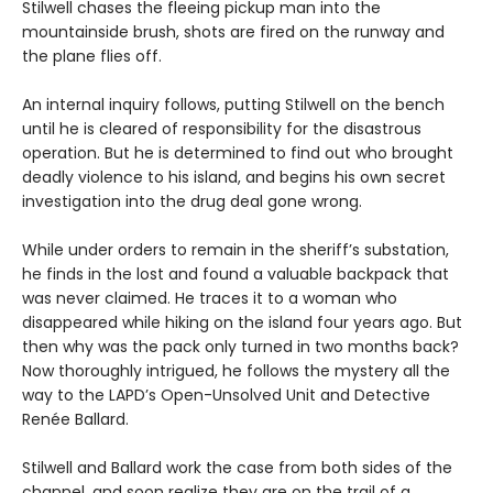
Stilwell chases the fleeing pickup man into the
mountainside brush, shots are fired on the runway and
the plane flies off.
An internal inquiry follows, putting Stilwell on the bench
until he is cleared of responsibility for the disastrous
operation. But he is determined to find out who brought
deadly violence to his island, and begins his own secret
investigation into the drug deal gone wrong.
While under orders to remain in the sheriff’s substation,
he finds in the lost and found a valuable backpack that
was never claimed. He traces it to a woman who
disappeared while hiking on the island four years ago. But
then why was the pack only turned in two months back?
Now thoroughly intrigued, he follows the mystery all the
way to the LAPD’s Open-Unsolved Unit and Detective
Renée Ballard.
Stilwell and Ballard work the case from both sides of the
channel, and soon realize they are on the trail of a