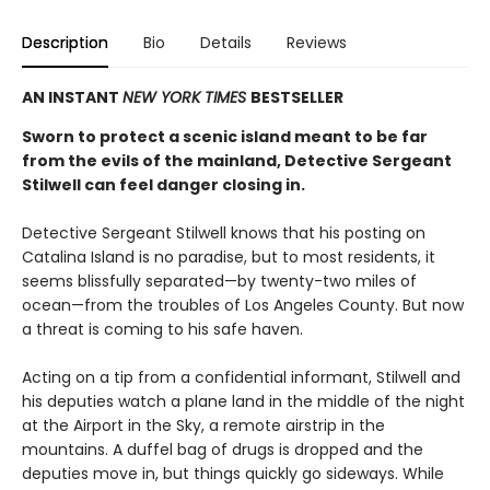
Description
Bio
Details
Reviews
AN INSTANT
NEW YORK TIMES
BESTSELLER
Sworn to protect a scenic island meant to be far
from the evils of the mainland, Detective Sergeant
Stilwell can feel danger closing in.
Detective Sergeant Stilwell knows that his posting on
Catalina Island is no paradise, but to most residents, it
seems blissfully separated—by twenty-two miles of
ocean—from the troubles of Los Angeles County. But now
a threat is coming to his safe haven.
Acting on a tip from a confidential informant, Stilwell and
his deputies watch a plane land in the middle of the night
at the Airport in the Sky, a remote airstrip in the
mountains. A duffel bag of drugs is dropped and the
deputies move in, but things quickly go sideways. While