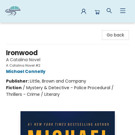
Reads By the River
Go back
Ironwood
A Catalina Novel
A Catalina Novel #2
Michael Connelly
Publisher:
Little, Brown and Company
Fiction
/
Mystery & Detective - Police Procedural /
Thrillers - Crime / Literary