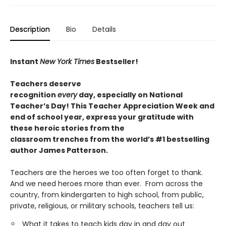
Description
Bio
Details
Instant
New York Times
Bestseller!
T
eachers deserve
recognition
every
day,
especially
on National
Teacher’s Day
!
This Teacher Appreciation Week and
end of school year, express your gratitude with
these
heroic
stories from the
classroom
trenches
from the world’s #1 bestselling
author James Patterson.
Teachers are the heroes we too often forget to thank.
And we need heroes more than ever. From across the
country, from kindergarten to high school, from public,
private, religious, or military schools, teachers tell us:
What it takes to teach kids day in and day out