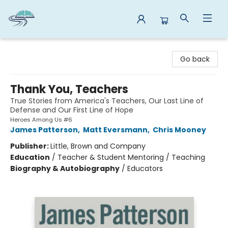
Reads By the River
Go back
Thank You, Teachers
True Stories from America's Teachers, Our Last Line of
Defense and Our First Line of Hope
Heroes Among Us #6
James Patterson
,
Matt Eversmann
,
Chris Mooney
Publisher:
Little, Brown and Company
Education
/
Teacher & Student Mentoring / Teaching
Biography & Autobiography
/
Educators