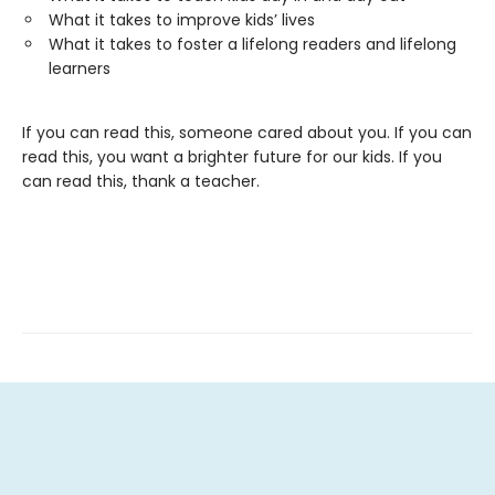
What it takes to improve kids’ lives
What it takes to foster a lifelong readers and lifelong
learners
If you can read this, someone cared about you. If you can
read this, you want a brighter future for our kids. If you
can read this, thank a teacher.