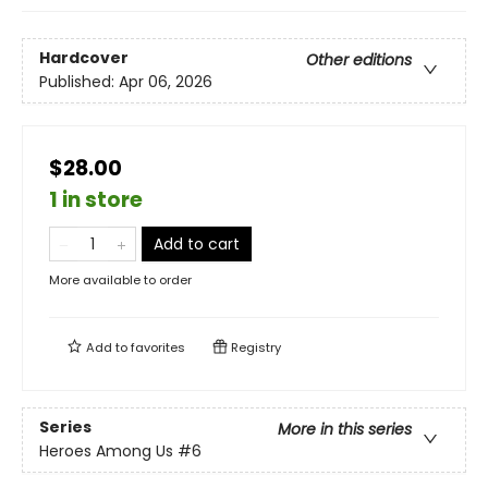
Hardcover
Other editions
Published:
Apr 06, 2026
$28.00
1 in store
Add to cart
More available to order
Add to
favorites
Registry
Series
More in this series
Heroes Among Us
#6