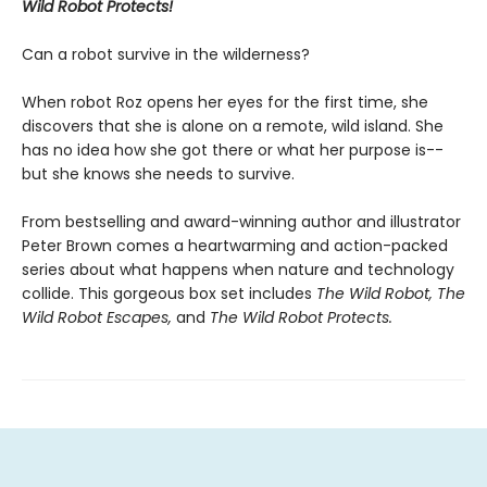
Wild Robot Protects!
Can a robot survive in the wilderness?
When robot Roz opens her eyes for the first time, she
discovers that she is alone on a remote, wild island. She
has no idea how she got there or what her purpose is--
but she knows she needs to survive.
From bestselling and award-winning author and illustrator
Peter Brown comes a heartwarming and action-packed
series about what happens when nature and technology
collide. This gorgeous box set includes
The Wild Robot,
The
Wild Robot Escapes,
and
The Wild Robot Protects.