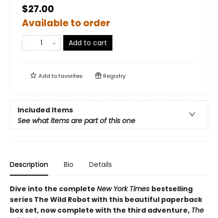
$27.00
Available to order
Add to cart
Add to
favorites
Registry
Included Items
See what items are part of this one
Description
Bio
Details
Dive into the complete
New York Times
bestselling
series The Wild Robot with this beautiful paperback
box set, now complete with the third adventure,
The