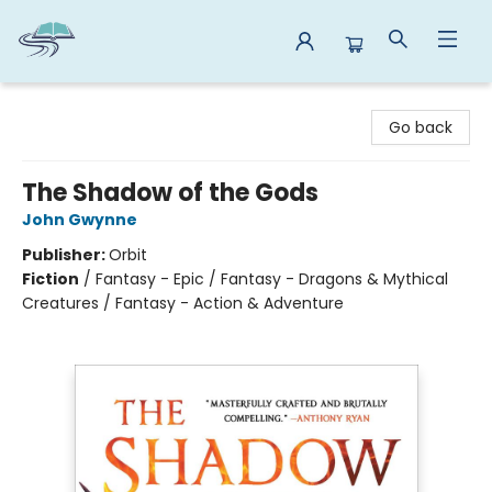
Reads By the River
Go back
The Shadow of the Gods
John Gwynne
Publisher:
Orbit
Fiction
/
Fantasy - Epic / Fantasy - Dragons & Mythical
Creatures / Fantasy - Action & Adventure