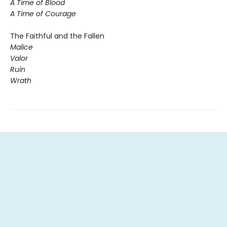
A Time of Blood
A Time of Courage
The Faithful and the Fallen
Malice
Valor
Ruin
Wrath