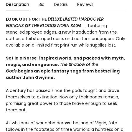
Description
Bio
Details
Reviews
LOOK OUT FOR THE
DELUXE LIMITED HARDCOVER
EDITIONS
OF
THE BLOODSWORN SAGA
― featuring
stenciled sprayed edges, a new introduction from the
author, a foil stamped case, and custom endpapers. Only
available on a limited first print run while supplies last.
Set in a Norse-inspired world, and packed with myth,
magic, and vengeance,
The Shadow of the
Gods
begins an epic fantasy saga from bestselling
author John Gwynne.
A century has passed since the gods fought and drove
themselves to extinction. Now only their bones remain,
promising great power to those brave enough to seek
them out.
As whispers of war echo across the land of Vigrid, fate
follows in the footsteps of three warriors: a huntress on a