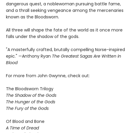
dangerous quest, a noblewoman pursuing battle fame,
and a thrall seeking vengeance among the mercenaries
known as the Bloodsworn.
All three will shape the fate of the world as it once more
falls under the shadow of the gods.
"A masterfully crafted, brutally compelling Norse-inspired
epic." —Anthony Ryan
The Greatest Sagas Are Written in
Blood
For more from John Gwynne, check out:
The Bloodsworn Trilogy
The Shadow of the Gods
The Hunger of the Gods
The Fury of the Gods
Of Blood and Bone
A Time of Dread