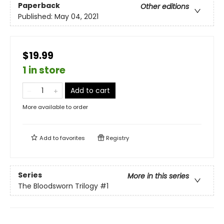
Paperback
Other editions
Published:
May 04, 2021
$19.99
1 in store
Add to cart
More available to order
Add to
favorites
Registry
Series
More in this series
The Bloodsworn Trilogy
#1